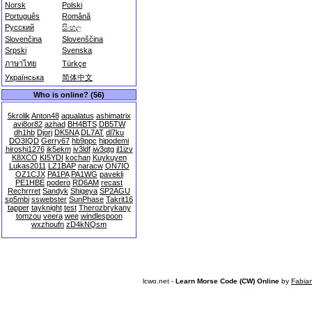
Norsk
Polski
Português
Română
Русский
සිංහල
Slovenčina
Slovenščina
Srpski
Svenska
ภาษาไทย
Türkçe
Українська
简体中文
Who is online? (56)
5krolik
Anton48
aqualatus
ashimatrix
avi8or82
azhad
BH4BTS
DB5TW
dh1hb
Djorj
DK5NA
DL7AT
dl7ku
DO3IQD
Gerry67
hb9ppc
hipodemi
hiroshi1276
ik5ekm
iv3ldf
iw3qtg
jl1izv
K8XCO
KI5YDI
kochan
Kuykuyen
Lukas2011
LZ1BAP
naracw
ON7IO
OZ1CJX
PA1PA
PA1WG
pavekli
PE1HBE
podero
RD6AM
recast
Rechrrret
Sandyk
Shigeya
SP2AGU
sp5mbi
sswebster
SunPhase
Takrit16
tapper
tayknight
test
Therozbrykany
tomzou
veera
wee
windlespoon
wxzhoufn
zD4kNQsm
lcwo.net -
Learn Morse Code (CW) Online
by
Fabia