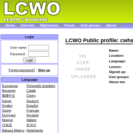
Home
User list
Highscores
Forum
User groups
About
Login
LCWO Public profile: cwh
User name:
Name:
Password:
Location:
Language:
Lesson:
Forgot password?
-
Sign up
Signed up:
User groups:
Language
About me:
Български
Português brasileiro
Bosanski
Català
繁體中文
Česky
Dansk
Deutsch
English
Español
Suomi
Français
Ελληνικά
Hrvatski
Magyar
Italiano
日本語
한국어
Bahasa Melayu
Nederlands