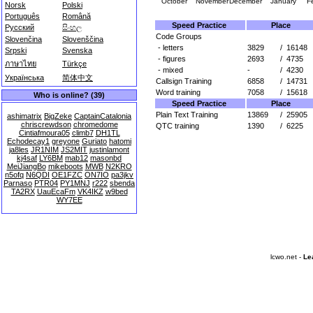
October
November
December
January
F
Norsk
Polski
Português
Română
Speed Practice
Place
Русский
සිංහල
Code Groups
Slovenčina
Slovenščina
- letters
3829
/
16148
Srpski
Svenska
- figures
2693
/
4735
ภาษาไทย
Türkçe
- mixed
-
/
4230
Українська
简体中文
Callsign Training
6858
/
14731
Word training
7058
/
15618
Who is online? (39)
Speed Practice
Place
Plain Text Training
13869
/
25905
ashimatrix
BigZeke
CaptainCatalonia
chriscrewdson
chromedome
QTC training
1390
/
6225
Cintiafmoura05
climb7
DH1TL
Echodecay1
greyone
Guriato
hatomi
ja8les
JR1NIM
JS2MIT
justinlamont
kj4saf
LY6BM
mab12
masonbd
MeiJiangBo
mikeboots
MWB
N2KRO
n5ofq
N6QDI
OE1FZC
ON7IO
pa3jkv
Parnaso
PTR04
PY1MNJ
r222
sbenda
TA2RX
UauEcaFm
VK4IKZ
w9bed
WY7EE
lcwo.net -
Le