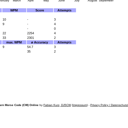
ebruary
March
April
May
June
July
August
September
WPM
Score
Attempts
10
-
3
9
-
4
-
0
22
2254
4
33
2301
2
max. WPM
ø Accuracy
Attempts
9
54.7
3
35
2
arn Morse Code (CW) Online
by
Fabian Kurz, DJ5CW
(
Impressum
) -
Privacy Policy / Datenschutz