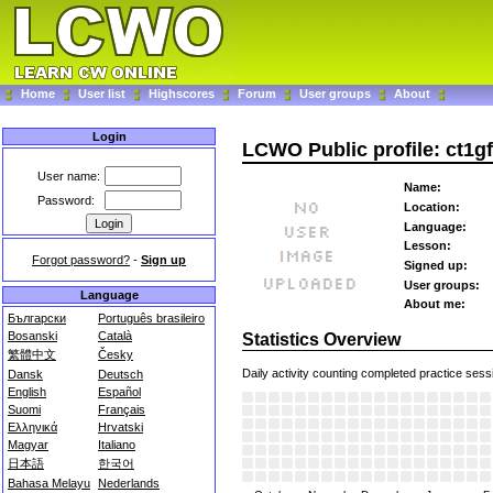
Home
User list
Highscores
Forum
User groups
About
Login
LCWO Public profile: ct1g
User name:
Name:
Password:
Location:
Language:
Lesson:
Forgot password?
-
Sign up
Signed up:
User groups:
Language
About me:
Български
Português brasileiro
Bosanski
Català
Statistics Overview
繁體中文
Česky
Daily activity counting completed practice sess
Dansk
Deutsch
English
Español
Suomi
Français
Ελληνικά
Hrvatski
Magyar
Italiano
日本語
한국어
Bahasa Melayu
Nederlands