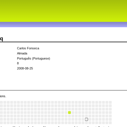
fq
Carlos Fonseca
Almada
Português (Portuguese)
8
2008-08-25
ions.