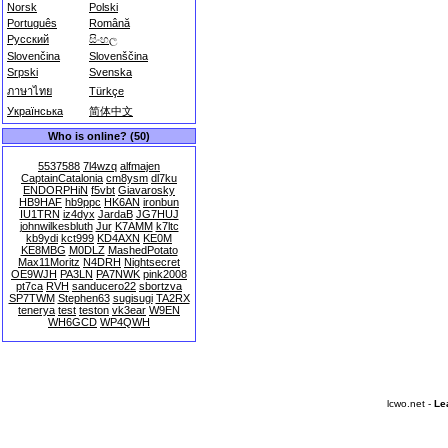
Norsk
Polski
Português
Română
Русский
සිංහල
Slovenčina
Slovenščina
Srpski
Svenska
ภาษาไทย
Türkçe
Українська
简体中文
Who is online? (50)
5537588
7l4wzq
alfmajen
CaptainCatalonia
cm8ysm
dl7ku
ENDORPHiN
f5vbt
Giavarosky
HB9HAF
hb9ppc
HK6AN
ironbun
IU1TRN
iz4dyx
JardaB
JG7HUJ
johnwilkesbluth
Jur
K7AMM
k7ltc
kb9ydi
kct999
KD4AXN
KE0M
KE8MBG
M0DLZ
MashedPotato
Max11Moritz
N4DRH
Nightsecret
OE9WJH
PA3LN
PA7NWK
pink2008
pt7ca
RVH
sanducero22
sbortzva
SP7TWM
Stephen63
sugisugi
TA2RX
tenerya
test
teston
vk3ear
W9EN
WH6GCD
WP4QWH
lcwo.net -
Le