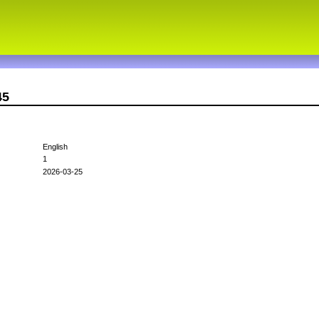
45
English
1
2026-03-25