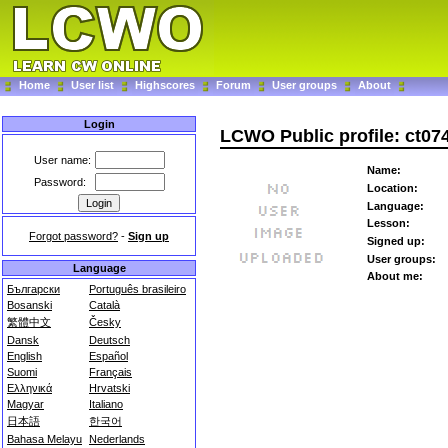
Home
User list
Highscores
Forum
User groups
About
Login
LCWO Public profile: ct07
User name:
Name:
Password:
Location:
Language:
Lesson:
Forgot password?
-
Sign up
Signed up:
User groups:
Language
About me:
Български
Português brasileiro
Bosanski
Català
繁體中文
Česky
Dansk
Deutsch
English
Español
Suomi
Français
Ελληνικά
Hrvatski
Magyar
Italiano
日本語
한국어
Bahasa Melayu
Nederlands