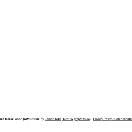
arn Morse Code (CW) Online
by
Fabian Kurz, DJ5CW
(
Impressum
) -
Privacy Policy / Datenschutz