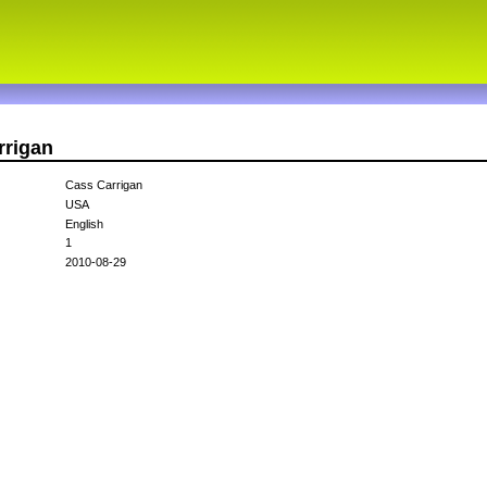
rrigan
Cass Carrigan
USA
English
1
2010-08-29