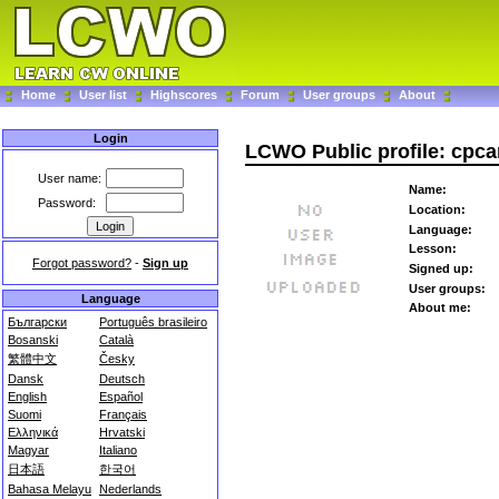
Home
User list
Highscores
Forum
User groups
About
Login
LCWO Public profile: cpca
User name:
Name:
Password:
Location:
Language:
Lesson:
Forgot password?
-
Sign up
Signed up:
User groups:
Language
About me:
Български
Português brasileiro
Bosanski
Català
繁體中文
Česky
Dansk
Deutsch
English
Español
Suomi
Français
Ελληνικά
Hrvatski
Magyar
Italiano
日本語
한국어
Bahasa Melayu
Nederlands