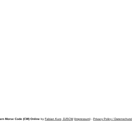
arn Morse Code (CW) Online
by
Fabian Kurz, DJ5CW
(
Impressum
) -
Privacy Policy / Datenschutz