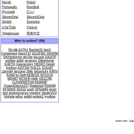
Norsk
Polski
Português
Română
Русский
සිංහල
Slovenčina
Slovenščina
Srpski
Svenska
ภาษาไทย
Türkçe
Українська
简体中文
Who is online? (56)
5krolik
AJ7KJ
Bartolo31
ben2
Ceeweeisti
Dave737
DG2FBG
DK5RM
DKHedstrom
dm7tw
dszank
EA2FIP
ea3jbw
ea5fr
ecopony
ElleAntonio
G4ETK
Giavarosky
HB3XFI
higohi
ironbun
IU5TSH
IV3LCL
IZ3LMT
JanvdH
janzano
JMic
jolsavicky
K4RV
KA0B
kc7wdl
KE9EGE
KF0YUX
M0VBY
M7XFB
n9dk
OE1CIW
OJHAPARTHA
PA0KMP
QuangDave1237
Radioned
RD6AM
RFW000
S54JS
soph
SP5AMN
tener
test
testmorseros
Ugoboy
VasiliySVV
Vinhola
w8uc
wd6d
wojtek2
yyellow
lcwo.net -
Le