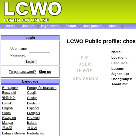
Home
User list
Highscores
Forum
User groups
About
Login
LCWO Public profile: cho
User name:
Name:
Password:
Location:
Language:
Lesson:
Forgot password?
-
Sign up
Signed up:
User groups:
Language
About me:
Български
Português brasileiro
Bosanski
Català
繁體中文
Česky
Dansk
Deutsch
English
Español
Suomi
Français
Ελληνικά
Hrvatski
Magyar
Italiano
日本語
한국어
Bahasa Melayu
Nederlands