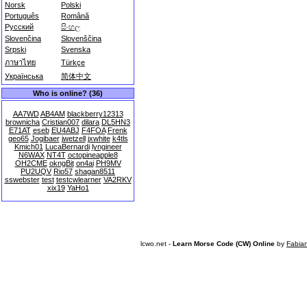
Norsk
Polski
Português
Română
Русский
සිංහල
Slovenčina
Slovenščina
Srpski
Svenska
ภาษาไทย
Türkçe
Українська
简体中文
Who is online? (36)
AA7WD
AB4AM
blackberry12313
brownicha
Cristian007
dilara
DL5HN3
E71AT
eseb
EU4ABJ
F4FOA
Frenk
geo65
Jogibaer
jwetzell
jxwhite
k4tls
Kmich01
LucaBernardi
lyngineer
N6WAX
NT4T
octopineapple8
OH2CME
okngBit
on4ai
PH9MV
PU2UQV
Rio57
shagan8511
sswebster
test
testcwlearner
VA2RKV
xix19
YaHo1
lcwo.net -
Learn Morse Code (CW) Online
by
Fabia