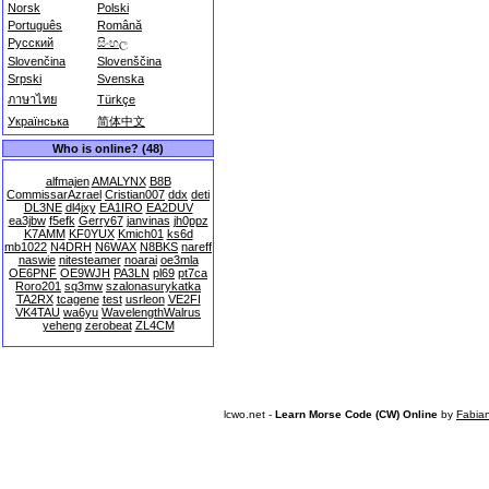
Norsk
Polski
Português
Română
Русский
සිංහල
Slovenčina
Slovenščina
Srpski
Svenska
ภาษาไทย
Türkçe
Українська
简体中文
Who is online? (48)
alfmajen
AMALYNX
B8B
CommissarAzrael
Cristian007
ddx
deti
DL3NE
dl4jxy
EA1IRO
EA2DUV
ea3jbw
f5efk
Gerry67
janvinas
jh0ppz
K7AMM
KF0YUX
Kmich01
ks6d
mb1022
N4DRH
N6WAX
N8BKS
nareff
naswie
nitesteamer
noarai
oe3mla
OE6PNF
OE9WJH
PA3LN
pl69
pt7ca
Roro201
sq3mw
szalonasurykatka
TA2RX
tcagene
test
usrleon
VE2FI
VK4TAU
wa6yu
WavelengthWalrus
yeheng
zerobeat
ZL4CM
lcwo.net -
Learn Morse Code (CW) Online
by
Fabia