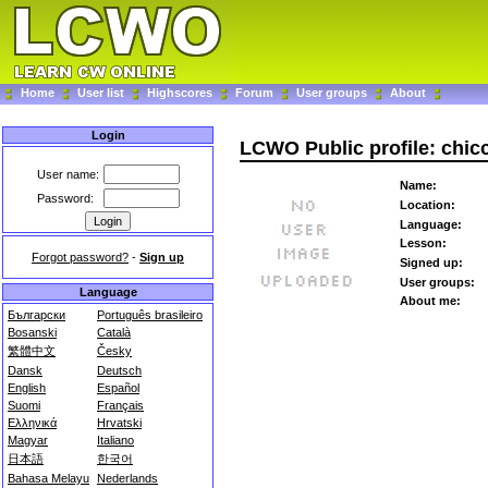
Home
User list
Highscores
Forum
User groups
About
Login
LCWO Public profile: chi
User name:
Name:
Password:
Location:
Language:
Lesson:
Forgot password?
-
Sign up
Signed up:
User groups:
Language
About me:
Български
Português brasileiro
Bosanski
Català
繁體中文
Česky
Dansk
Deutsch
English
Español
Suomi
Français
Ελληνικά
Hrvatski
Magyar
Italiano
日本語
한국어
Bahasa Melayu
Nederlands