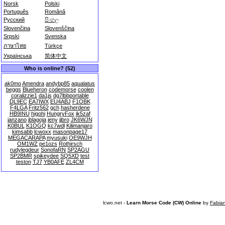
Norsk
Polski
Português
Română
Русский
සිංහල
Slovenčina
Slovenščina
Srpski
Svenska
ภาษาไทย
Türkçe
Українська
简体中文
Who is online? (52)
ak0mo
Amendra
andybp85
aqualatus
beggs
Blueheron
codemorse
coolen
coralizzie1
da1js
dg7lbbportable
DL9EC
EA7IWX
EU4ABJ
F1OBK
F4LGA
Fritz562
gch
hasherdene
HB9INU
higohi
HungryFox
ik5zaf
janzano
jblagoja
jeny
jjbro
JK6WJN
K0BUL
K1OGQ
kc7wdl
Kilimanjaro
kimsabb
lcwoxx
masonpage17
MEGACARAPA
myusuki
OE9WJH
OM1WZ
pe1ozs
Rothirsch
rudylegdeur
SonofaRN
SP2AGU
SP2BMR
spikeydee
SQ5XD
test
teston
TJ7
YB0AFE
ZL4CM
lcwo.net -
Learn Morse Code (CW) Online
by
Fabia