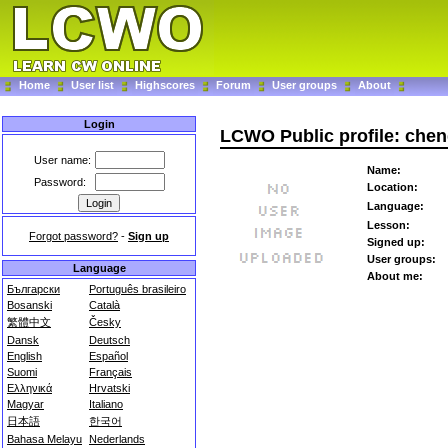
Home
User list
Highscores
Forum
User groups
About
Login
LCWO Public profile: che
User name:
Name:
Password:
Location:
Language:
Lesson:
Forgot password?
-
Sign up
Signed up:
User groups:
Language
About me:
Български
Português brasileiro
Bosanski
Català
繁體中文
Česky
Dansk
Deutsch
English
Español
Suomi
Français
Ελληνικά
Hrvatski
Magyar
Italiano
日本語
한국어
Bahasa Melayu
Nederlands