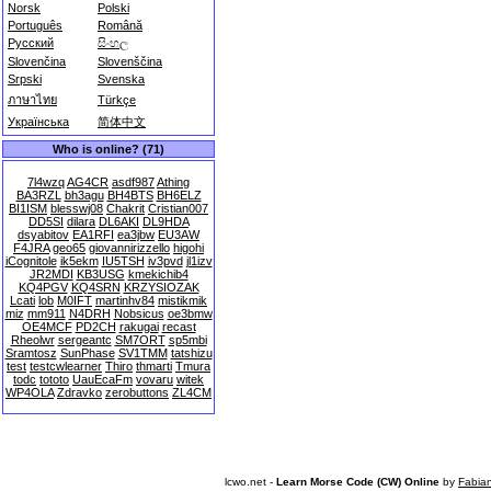
Norsk
Polski
Português
Română
Русский
සිංහල
Slovenčina
Slovenščina
Srpski
Svenska
ภาษาไทย
Türkçe
Українська
简体中文
Who is online? (71)
7l4wzq
AG4CR
asdf987
Athing
BA3RZL
bh3agu
BH4BTS
BH6ELZ
BI1ISM
blesswj08
Chakrit
Cristian007
DD5SI
dilara
DL6AKI
DL9HDA
dsyabitov
EA1RFI
ea3jbw
EU3AW
F4JRA
geo65
giovannirizzello
higohi
iCognitole
ik5ekm
IU5TSH
iv3pvd
jl1izv
JR2MDI
KB3USG
kmekichib4
KQ4PGV
KQ4SRN
KRZYSIOZAK
Lcati
lob
M0IFT
martinhv84
mistikmik
miz
mm911
N4DRH
Nobsicus
oe3bmw
OE4MCF
PD2CH
rakugai
recast
Rheolwr
sergeantc
SM7ORT
sp5mbi
Sramtosz
SunPhase
SV1TMM
tatshizu
test
testcwlearner
Thiro
thmarti
Tmura
todc
tototo
UauEcaFm
vovaru
witek
WP4OLA
Zdravko
zerobuttons
ZL4CM
lcwo.net -
Learn Morse Code (CW) Online
by
Fabia