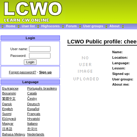
Home
User list
Highscores
Forum
User groups
About
Login
LCWO Public profile: che
User name:
Name:
Password:
Location:
Language:
Lesson:
Forgot password?
-
Sign up
Signed up:
User groups:
Language
About me:
Български
Português brasileiro
Bosanski
Català
繁體中文
Česky
Dansk
Deutsch
English
Español
Suomi
Français
Ελληνικά
Hrvatski
Magyar
Italiano
日本語
한국어
Bahasa Melayu
Nederlands