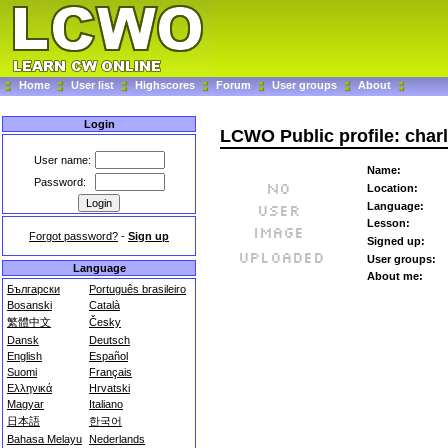
Home
User list
Highscores
Forum
User groups
About
Login
LCWO Public profile: char
User name:
Name:
Password:
Location:
Language:
Lesson:
Forgot password?
-
Sign up
Signed up:
User groups:
Language
About me:
Български
Português brasileiro
Bosanski
Català
繁體中文
Česky
Dansk
Deutsch
English
Español
Suomi
Français
Ελληνικά
Hrvatski
Magyar
Italiano
日本語
한국어
Bahasa Melayu
Nederlands