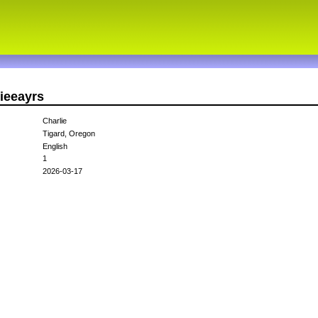
lieeayrs
Charlie
Tigard, Oregon
English
1
2026-03-17