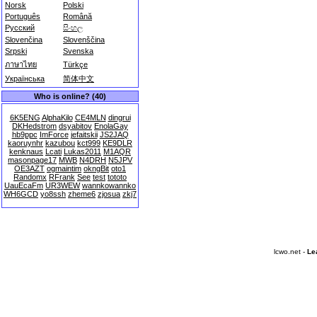
Norsk
Polski
Português
Română
Русский
සිංහල
Slovenčina
Slovenščina
Srpski
Svenska
ภาษาไทย
Türkçe
Українська
简体中文
Who is online? (40)
6K5ENG
AlphaKilo
CE4MLN
dingrui
DKHedstrom
dsyabitov
EnolaGay
hb9ppc
ImForce
jefaitskii
JS2JAQ
kaoruynhr
kazubou
kct999
KE9DLR
kenknaus
Lcati
Lukas2011
M1AQR
masonpage17
MWB
N4DRH
N5JPV
OE3AZT
ogmaintim
okngBit
oto1
Randomx
RFrank
See
test
tototo
UauEcaFm
UR3WEW
wannkowannko
WH6GCD
yo8ssh
zheme6
zjosua
zkj7
lcwo.net -
Le