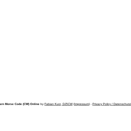
arn Morse Code (CW) Online
by
Fabian Kurz, DJ5CW
(
Impressum
) -
Privacy Policy / Datenschutz