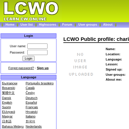
Home
User list
Highscores
Forum
User groups
About
Login
LCWO Public profile: char
User name:
Name:
Password:
Location:
Language:
Lesson:
Forgot password?
-
Sign up
Signed up:
User groups:
Language
About me:
Български
Português brasileiro
Bosanski
Català
繁體中文
Česky
Dansk
Deutsch
English
Español
Suomi
Français
Ελληνικά
Hrvatski
Magyar
Italiano
日本語
한국어
Bahasa Melayu
Nederlands