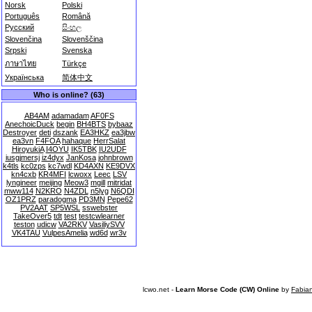
Norsk
Polski
Português
Română
Русский
සිංහල
Slovenčina
Slovenščina
Srpski
Svenska
ภาษาไทย
Türkçe
Українська
简体中文
Who is online? (63)
AB4AM
adamadam
AF0FS
AnechoicDuck
begin
BH4BTS
bybaaz
Destroyer
deti
dszank
EA3HKZ
ea3jbw
ea3vn
F4FOA
hahaque
HerrSalat
HiroyukiA
I4OYU
IK5TBK
IU2UDF
iusgjmersj
iz4dyx
JanKosa
johnbrown
k4tls
kc0zps
kc7wdl
KD4AXN
KE9DVX
kn4cxb
KR4MFI
lcwoxx
Leec
LSV
lyngineer
meijing
Meow3
mgill
mitridat
mww114
N2KRO
N4ZDL
n5lyg
N6QDI
OZ1PRZ
paradogma
PD3MN
Pepe62
PV2AAT
SP5WSL
sswebster
TakeOver5
tdt
test
testcwlearner
teston
udicw
VA2RKV
VasiliySVV
VK4TAU
VulpesAmelia
wd6d
wr3v
lcwo.net -
Learn Morse Code (CW) Online
by
Fabia