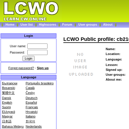
Home
User list
Highscores
Forum
User groups
About
Login
LCWO Public profile: cb21
User name:
Name:
Password:
Location:
Language:
Lesson:
Forgot password?
-
Sign up
Signed up:
User groups:
Language
About me:
Български
Português brasileiro
Bosanski
Català
繁體中文
Česky
Dansk
Deutsch
English
Español
Suomi
Français
Ελληνικά
Hrvatski
Magyar
Italiano
日本語
한국어
Bahasa Melayu
Nederlands