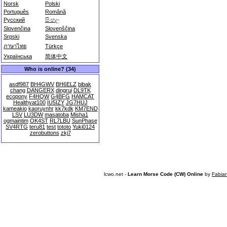
Norsk
Polski
Português
Română
Русский
සිංහල
Slovenčina
Slovenščina
Srpski
Svenska
ภาษาไทย
Türkçe
Українська
简体中文
Who is online? (34)
asdf987
BH4GWV
BH6ELZ
bibak
chang
DANGERX
dingrui
DL9TK
ecopony
F4HQW
G4BFG
HAMCAT
Healthyat100
IU5IZY
JG7HUJ
kameakio
kaoruynhr
kk7kdk
KM7END
LSV
LU3DW
masatoba
Misha1
ogmaintim
OK4ST
RL7LBU
SunPhase
SV4RTG
teru81
test
tototo
Yuki0124
zerobuttons
zkj7
lcwo.net -
Learn Morse Code (CW) Online
by
Fabia