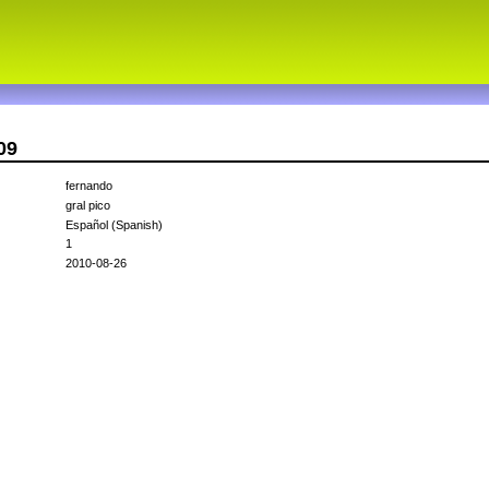
09
fernando
gral pico
Español (Spanish)
1
2010-08-26