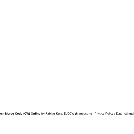
arn Morse Code (CW) Online
by
Fabian Kurz, DJ5CW
(
Impressum
) -
Privacy Policy / Datenschutz