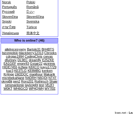
Norsk
Polski
Português
Română
Русский
සිංහල
Slovenčina
Slovenščina
Srpski
Svenska
ภาษาไทย
Türkçe
Українська
简体中文
Who is online? (46)
allelrecesywny
Bartolo31
BH4BTS
bizonpolski
blackberry12313
Cbrooks
cdrojas1994
CodingChris
cwvas
dfurtney
DL9EC
dreamfly
E25ZKE
EA1GEF
engnr83
Gstair22
gtzirimis
HIDE7455
js2lww
K8XCO
kayu17729
kaz3
KE3TLG
KE8MBG
kenken
Kr4nge
LW2DOC
magihour
Makarik
msrebekahjane
N4DRH
N6QDI
NT4T
okngBit
pen2
Roro201
Rothirsch
Shaie
simonantonio
tayknight
test
VE2FI
W0KT
WH6GCD
WP4QWH
WY7EE
lcwo.net -
Le