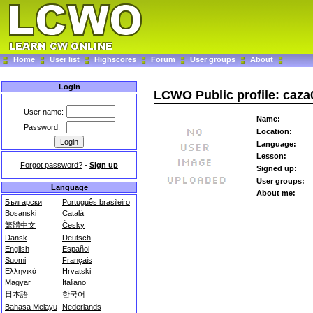
Home
User list
Highscores
Forum
User groups
About
Login
LCWO Public profile: caza
User name:
Name:
Password:
Location:
Language:
Lesson:
Forgot password?
-
Sign up
Signed up:
User groups:
Language
About me:
Български
Português brasileiro
Bosanski
Català
繁體中文
Česky
Dansk
Deutsch
English
Español
Suomi
Français
Ελληνικά
Hrvatski
Magyar
Italiano
日本語
한국어
Bahasa Melayu
Nederlands