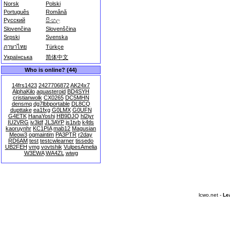
Norsk
Polski
Português
Română
Русский
සිංහල
Slovenčina
Slovenščina
Srpski
Svenska
ภาษาไทย
Türkçe
Українська
简体中文
Who is online? (44)
14frs1423
2427706872
AK24x7
AlphaKilo
aquasteroid
BD4SYH
cristianwolk
CX0265
DC5MHN
densmq
dg7lbbportable
DL8CQ
dupttake
ea1fxg
G0LMX
G0UFN
G4ETK
HanaYoshi
HB9DJQ
hl2iyr
IU2VRG
iv3ldf
JL3AYP
js1tvb
k4tls
kaoruynhr
KC1PIA
mab12
Magusian
Meow3
ogmaintim
PA3PTR
r2day
RD6AM
test
testcwlearner
tissedo
UB2FEH
vmg
vovtshik
VulpesAmelia
W3EWA
WA4ZL
wiwg
lcwo.net -
Le