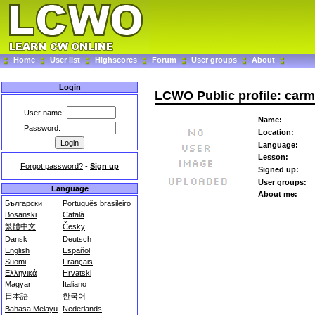
Home
User list
Highscores
Forum
User groups
About
Login
LCWO Public profile: car
User name:
Name:
Password:
Location:
Language:
Lesson:
Forgot password?
-
Sign up
Signed up:
User groups:
Language
About me:
Български
Português brasileiro
Bosanski
Català
繁體中文
Česky
Dansk
Deutsch
English
Español
Suomi
Français
Ελληνικά
Hrvatski
Magyar
Italiano
日本語
한국어
Bahasa Melayu
Nederlands