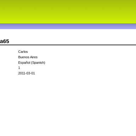
ma65
Carlos
Buenos Aires
Español (Spanish)
1
2011-03-01