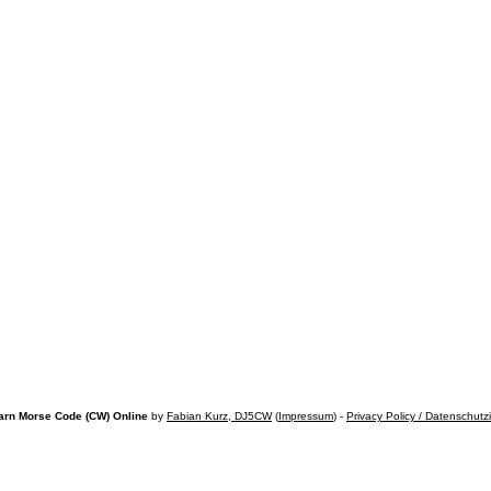
arn Morse Code (CW) Online
by
Fabian Kurz, DJ5CW
(
Impressum
) -
Privacy Policy / Datenschutz