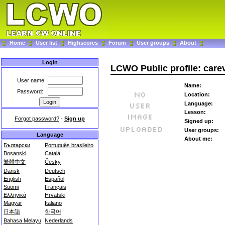
Home
User list
Highscores
Forum
User groups
About
Login
LCWO Public profile: care
User name:
Name:
Password:
Location:
Language:
Lesson:
Forgot password?
-
Sign up
Signed up:
User groups:
Language
About me:
Български
Português brasileiro
Bosanski
Català
繁體中文
Česky
Dansk
Deutsch
English
Español
Suomi
Français
Ελληνικά
Hrvatski
Magyar
Italiano
日本語
한국어
Bahasa Melayu
Nederlands