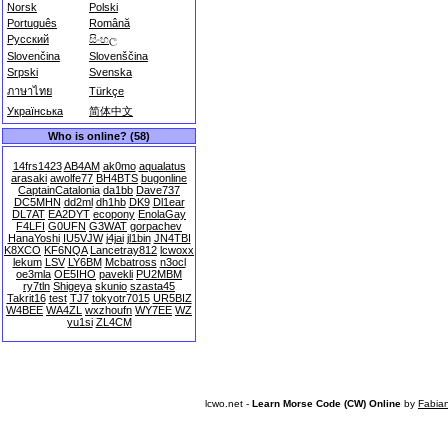
Norsk
Polski
Português
Română
Русский
සිංහල
Slovenčina
Slovenščina
Srpski
Svenska
ภาษาไทย
Türkçe
Українська
简体中文
Who is online? (58)
14frs1423
AB4AM
ak0mo
aqualatus
arasaki
awolfe77
BH4BTS
bugonline
CaptainCatalonia
da1bb
Dave737
DC5MHN
dd2ml
dh1hb
DK9
Dl1ear
DL7AT
EA2DYT
ecopony
EnolaGay
F4LFI
G0UFN
G3WAT
gorpachev
HanaYoshi
IU5VJW
j4jai
jl1bin
JN4TBI
K8XCO
KF6NQA
Lancetray812
lcwoxx
lekum
LSV
LY6BM
Mcbatross
n3ocl
oe3mla
OE5IHO
pavekli
PU2MBM
ry7tln
Shigeya
skunio
szasta45
Takrit16
test
TJ7
tokyotr7015
UR5BIZ
W4BEE
WA4ZL
wxzhoufn
WY7EE
WZ
yu1si
ZL4CM
lcwo.net -
Learn Morse Code (CW) Online
by
Fabia