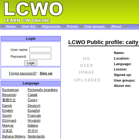
Home
User list
Highscores
Forum
User groups
About
Login
LCWO Public profile: caity
User name:
Name:
Password:
Location:
Language:
Lesson:
Forgot password?
-
Sign up
Signed up:
User groups:
Language
About me:
Български
Português brasileiro
Bosanski
Català
繁體中文
Česky
Dansk
Deutsch
English
Español
Suomi
Français
Ελληνικά
Hrvatski
Magyar
Italiano
日本語
한국어
Bahasa Melayu
Nederlands