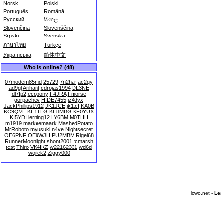
Norsk
Polski
Português
Română
Русский
සිංහල
Slovenčina
Slovenščina
Srpski
Svenska
ภาษาไทย
Türkçe
Українська
简体中文
Who is online? (48)
07modem85md
25729
7n2har
ac2qy
ad9gl
Arihant
cdrojas1994
DL3NE
dl7fp2
ecopony
F4JRA
Fmorse
gorpachev
HIDE7455
iz4dyx
JackPhillips1912
JK1JCE
jk1tcf
KA0B
KC9QVE
KE1TLG
KE8MBG
KF0YUX
KI5YDI
lerning12
LY6BM
M0THH
m1919
markeemaark
MashedPotato
MrRoboto
myusuki
n4ve
Nightsecret
OE6PNF
OE9WJH
PU2MBM
Rigel68
RunnerMoonlight
shont2001
tcmarsh
test
Thiro
VK4IKZ
w22162331
wd6d
wojtek2
Ziggy000
lcwo.net -
Le