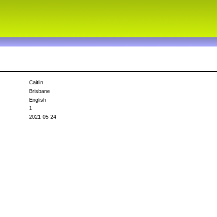
Caitlin
Brisbane
English
1
2021-05-24