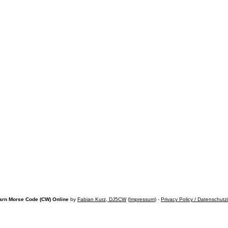
arn Morse Code (CW) Online
by
Fabian Kurz, DJ5CW
(
Impressum
) -
Privacy Policy / Datenschutz