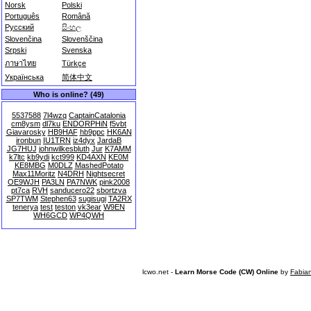
Norsk
Polski
Português
Română
Русский
සිංහල
Slovenčina
Slovenščina
Srpski
Svenska
ภาษาไทย
Türkçe
Українська
简体中文
Who is online? (49)
5537588
7l4wzq
CaptainCatalonia
cm8ysm
dl7ku
ENDORPHiN
f5vbt
Giavarosky
HB9HAF
hb9ppc
HK6AN
ironbun
IU1TRN
iz4dyx
JardaB
JG7HUJ
johnwilkesbluth
Jur
K7AMM
k7ltc
kb9ydi
kct999
KD4AXN
KE0M
KE8MBG
M0DLZ
MashedPotato
Max11Moritz
N4DRH
Nightsecret
OE9WJH
PA3LN
PA7NWK
pink2008
pt7ca
RVH
sanducero22
sbortzva
SP7TWM
Stephen63
sugisugi
TA2RX
tenerya
test
teston
vk3ear
W9EN
WH6GCD
WP4QWH
lcwo.net -
Learn Morse Code (CW) Online
by
Fabia