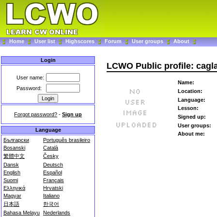
Home
User list
Highscores
Forum
User groups
About
Login
LCWO Public profile: cagl
User name:
Name:
Password:
Location:
Language:
Lesson:
Forgot password?
-
Sign up
Signed up:
User groups:
Language
About me:
Български
Português brasileiro
Bosanski
Català
繁體中文
Česky
Dansk
Deutsch
English
Español
Suomi
Français
Ελληνικά
Hrvatski
Magyar
Italiano
日本語
한국어
Bahasa Melayu
Nederlands