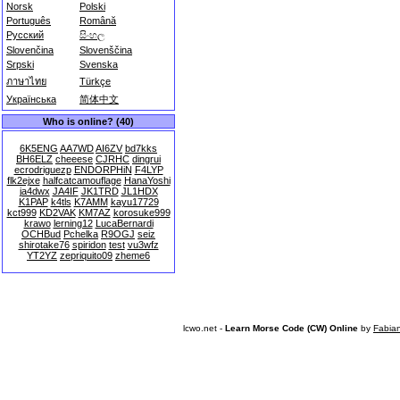
Norsk
Polski
Português
Română
Русский
සිංහල
Slovenčina
Slovenščina
Srpski
Svenska
ภาษาไทย
Türkçe
Українська
简体中文
Who is online? (40)
6K5ENG
AA7WD
AI6ZV
bd7kks
BH6ELZ
cheeese
CJRHC
dingrui
ecrodriguezp
ENDORPHiN
F4LYP
flk2ejxe
halfcatcamouflage
HanaYoshi
ja4dwx
JA4IF
JK1TRD
JL1HDX
K1PAP
k4tls
K7AMM
kayu17729
kct999
KD2VAK
KM7AZ
korosuke999
krawo
lerning12
LucaBernardi
OCHBud
Pchelka
R9OGJ
seiz
shirotake76
spiridon
test
vu3wfz
YT2YZ
zepriquito09
zheme6
lcwo.net -
Learn Morse Code (CW) Online
by
Fabia