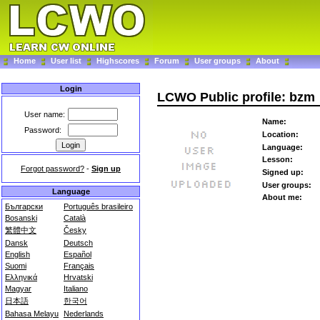
Home
User list
Highscores
Forum
User groups
About
Login
LCWO Public profile: bzm
User name:
Name:
Password:
Location:
Language:
Lesson:
Forgot password?
-
Sign up
Signed up:
User groups:
Language
About me:
Български
Português brasileiro
Bosanski
Català
繁體中文
Česky
Dansk
Deutsch
English
Español
Suomi
Français
Ελληνικά
Hrvatski
Magyar
Italiano
日本語
한국어
Bahasa Melayu
Nederlands