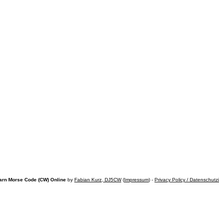
arn Morse Code (CW) Online
by
Fabian Kurz, DJ5CW
(
Impressum
) -
Privacy Policy / Datenschutz