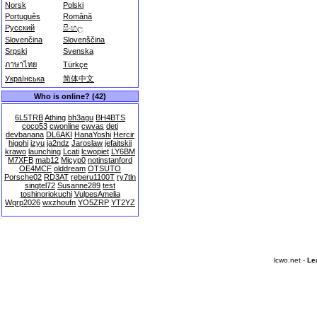
Norsk
Polski
Português
Română
Русский
සිංහල
Slovenčina
Slovenščina
Srpski
Svenska
ภาษาไทย
Türkçe
Українська
简体中文
Who is online? (42)
6L5TRB
Athing
bh3agu
BH4BTS
coco53
cwonline
cwvas
deti
devbanana
DL6AKI
HanaYoshi
Hercir
higohi
izyu
ja2ndz
Jaroslaw
jefaitskii
krawo
launching
Lcati
lcwopiet
LY6BM
M7XFB
mab12
Micyp0
notinstanford
OE4MCF
olddream
OTSUTO
Porsche02
RD3AT
reberu1100T
ry7tln
singtel72
Susanne289
test
toshinoriokuchi
VulpesAmelia
Wqrp2026
wxzhoufn
YO5ZRP
YT2YZ
lcwo.net -
Le