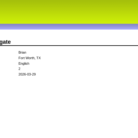
gate
Brian
Fort Worth, TX
English
2
2026-03-29