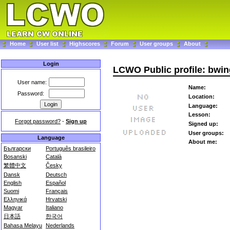
Home
User list
Highscores
Forum
User groups
About
Login
LCWO Public profile: bwin
User name:
Name:
Password:
Location:
Language:
Lesson:
Forgot password?
-
Sign up
Signed up:
User groups:
Language
About me:
Български
Português brasileiro
Bosanski
Català
繁體中文
Česky
Dansk
Deutsch
English
Español
Suomi
Français
Ελληνικά
Hrvatski
Magyar
Italiano
日本語
한국어
Bahasa Melayu
Nederlands