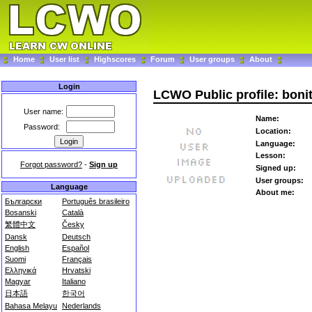
Home
User list
Highscores
Forum
User groups
About
Login
LCWO Public profile: bon
User name:
Name:
Password:
Location:
Language:
Lesson:
Forgot password?
-
Sign up
Signed up:
User groups:
Language
About me:
Български
Português brasileiro
Bosanski
Català
繁體中文
Česky
Dansk
Deutsch
English
Español
Suomi
Français
Ελληνικά
Hrvatski
Magyar
Italiano
日本語
한국어
Bahasa Melayu
Nederlands