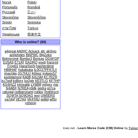
Norsk
Polski
Português
Română
Русский
සිංහල
Slovenčina
Slovenščina
Srpski
Svenska
ภาษาไทย
Türkçe
Українська
简体中文
Who is online? (60)
a4great
AA0HC
Ackack
afc
ak0mo
an0pheles
BI6PWC
BigZeke
Bohreromir
Bombx3
Borisas
DG6FDP
DJ5AS
E71AT
EA1IRO
eseb
franzmt
Frog01
HanaYoshi
hasherdene
HB9HAF
hubabuba
IL0Q27PFK7LY
imachita
JG7HUJ
jh0ppz
jrolwes57
justinlamont
KA0B
KA1SM
KC7RZR
kc7wdl
kd8orx
ke2gls
KE3TLG
KF7HP
KG6HZZ
kimsabb
LY6BM
m0gxv
miz
N4ABX
N7REA
n9dk
pedra
pt7ca
rakugai
redbaronami
roblox
Rothirsch
SQ9ITA
SQ9OKG
test
UW5ERS
va7dgf
VE7AX
VK4TAU
wd6d
wf5n
yeheng
lcwo.net -
Learn Morse Code (CW) Online
by
Fabia