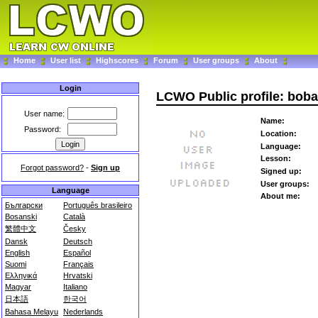
Home
User list
Highscores
Forum
User groups
About
Login
LCWO Public profile: boba
User name:
Name:
Password:
Location:
Language:
Lesson:
Forgot password?
-
Sign up
Signed up:
User groups:
Language
About me:
Български
Português brasileiro
Bosanski
Català
繁體中文
Česky
Dansk
Deutsch
English
Español
Suomi
Français
Ελληνικά
Hrvatski
Magyar
Italiano
日本語
한국어
Bahasa Melayu
Nederlands