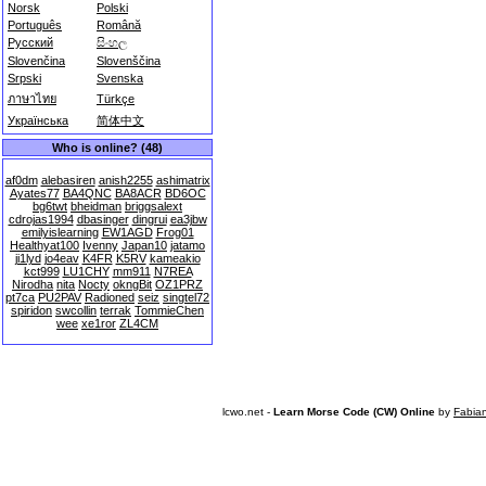
Norsk
Polski
Português
Română
Русский
සිංහල
Slovenčina
Slovenščina
Srpski
Svenska
ภาษาไทย
Türkçe
Українська
简体中文
Who is online? (48)
af0dm
alebasiren
anish2255
ashimatrix
Ayates77
BA4QNC
BA8ACR
BD6OC
bg6twt
bheidman
briggsalext
cdrojas1994
dbasinger
dingrui
ea3jbw
emilyislearning
EW1AGD
Frog01
Healthyat100
Ivenny
Japan10
jatamo
ji1lyd
jo4eav
K4FR
K5RV
kameakio
kct999
LU1CHY
mm911
N7REA
Nirodha
nita
Nocty
okngBit
OZ1PRZ
pt7ca
PU2PAV
Radioned
seiz
singtel72
spiridon
swcollin
terrak
TommieChen
wee
xe1ror
ZL4CM
lcwo.net -
Learn Morse Code (CW) Online
by
Fabia