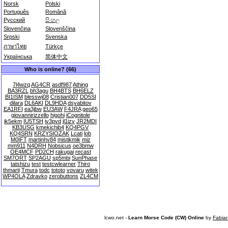
Norsk
Polski
Português
Română
Русский
සිංහල
Slovenčina
Slovenščina
Srpski
Svenska
ภาษาไทย
Türkçe
Українська
简体中文
Who is online? (66)
7l4wzq
AG4CR
asdf987
Athing
BA3RZL
bh3agu
BH4BTS
BH6ELZ
BI1ISM
blesswj08
Cristian007
DD5SI
dilara
DL6AKI
DL9HDA
dsyabitov
EA1RFI
ea3jbw
EU3AW
F4JRA
geo65
giovannirizzello
higohi
iCognitole
ik5ekm
IU5TSH
iv3pvd
jl1izv
JR2MDI
KB3USG
kmekichib4
KQ4PGV
KQ4SRN
KRZYSIOZAK
Lcati
lob
M0IFT
martinhv84
mistikmik
miz
mm911
N4DRH
Nobsicus
oe3bmw
OE4MCF
PD2CH
rakugai
recast
SM7ORT
SP2AGU
sp5mbi
SunPhase
tatshizu
test
testcwlearner
Thiro
thmarti
Tmura
todc
tototo
vovaru
witek
WP4OLA
Zdravko
zerobuttons
ZL4CM
lcwo.net -
Learn Morse Code (CW) Online
by
Fabia