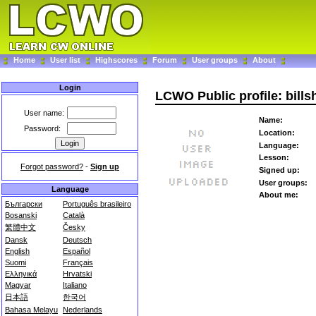
Home
User list
Highscores
Forum
User groups
About
Login
LCWO Public profile: bills
User name:
Name:
Password:
Location:
Language:
Lesson:
Forgot password?
-
Sign up
Signed up:
User groups:
Language
About me:
Български
Português brasileiro
Bosanski
Català
繁體中文
Česky
Dansk
Deutsch
English
Español
Suomi
Français
Ελληνικά
Hrvatski
Magyar
Italiano
日本語
한국어
Bahasa Melayu
Nederlands