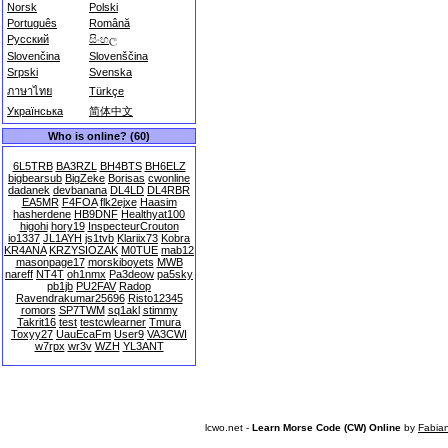
Norsk
Polski
Português
Română
Русский
සිංහල
Slovenčina
Slovenščina
Srpski
Svenska
ภาษาไทย
Türkçe
Українська
简体中文
Who is online? (60)
6L5TRB
BA3RZL
BH4BTS
BH6ELZ
bigbearsub
BigZeke
Borisas
cwonline
dadanek
devbanana
DL4LD
DL4RBR
EA5MR
F4FOA
flk2ejxe
Haasim
hasherdene
HB9DNF
Healthyat100
higohi
hory19
InspecteurCrouton
io1337
JL1AYH
js1tvb
Klariix73
Kobra
KR4ANA
KRZYSIOZAK
M0TUE
mab12
masonpage17
morskiboyets
MWB
nareff
NT4T
oh1nmx
Pa3deow
pa5sky
pb1jb
PU2FAV
Radop
Ravendrakumar25696
Risto12345
romors
SP7TWM
sq1akl
stimmy
Takrit16
test
testcwlearner
Tmura
Toxyy27
UauEcaFm
User9
VA3CWI
w7rpx
wr3v
WZH
YL3ANT
lcwo.net -
Learn Morse Code (CW) Online
by
Fabia