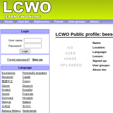
Home
User list
Highscores
Forum
User groups
About
Login
LCWO Public profile: bee
User name:
Name:
Password:
Location:
Language:
Lesson:
Forgot password?
-
Sign up
Signed up:
User groups:
Language
About me:
Български
Português brasileiro
Bosanski
Català
繁體中文
Česky
Dansk
Deutsch
English
Español
Suomi
Français
Ελληνικά
Hrvatski
Magyar
Italiano
日本語
한국어
Bahasa Melayu
Nederlands