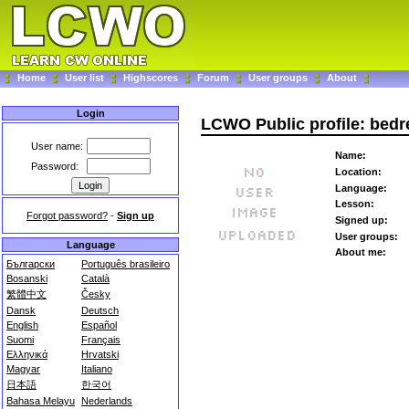
Home
User list
Highscores
Forum
User groups
About
Login
LCWO Public profile: bedr
User name:
Name:
Password:
Location:
Language:
Lesson:
Forgot password?
-
Sign up
Signed up:
User groups:
Language
About me:
Български
Português brasileiro
Bosanski
Català
繁體中文
Česky
Dansk
Deutsch
English
Español
Suomi
Français
Ελληνικά
Hrvatski
Magyar
Italiano
日本語
한국어
Bahasa Melayu
Nederlands