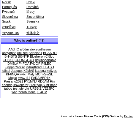
Norsk
Polski
Português
Română
Русский
සිංහල
Slovenčina
Slovenščina
Srpski
Svenska
ภาษาไทย
Türkçe
Українська
简体中文
Who is online? (49)
AA0HC
af0dm
alexsunthesun
andybp85
AnTree
Bartolo31
BG5ARO
BH4BTS
BI6NYP
Blueheron
Cl8lyo
CO8XZ
CUONGCAO
dg7lbbportable
DM5LA
F4FOA
F4JOF
F4LEC
FlapperMorse
indrajithrad
IU5TSH
iu8sdi
Jacquot
K2MAS
kadoga
kc0zps
KF6NQA
ly4kr
Maly
MOnRewSE
Mujue
mww114
PARAMED1K
Presario2021
PY1MNJ
RD6AM
Rini
sbenda
sswebster
StellByul
SunPhase
tabbo
test
ub4ckt
UR5BIZ
VE2JFC
wae
zerobuttons
ZL4CM
lcwo.net -
Learn Morse Code (CW) Online
by
Fabia