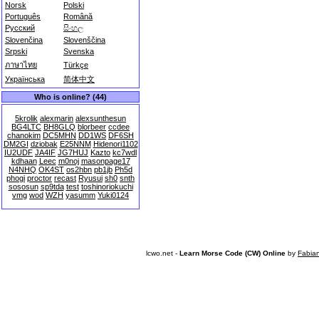
Norsk
Polski
Português
Română
Русский
සිංහල
Slovenčina
Slovenščina
Srpski
Svenska
ภาษาไทย
Türkçe
Українська
简体中文
Who is online? (44)
5krolik
alexmarin
alexsunthesun
BG4LTC
BH8GLQ
blorbeer
ccdee
chanokim
DC5MHN
DD1WS
DF6SH
DM2GI
dziobak
E25NNM
Hidenori1102
IU2UDF
JA4IF
JG7HUJ
Kazto
kc7wdl
kdhaan
Leec
m0noj
masonpage17
N4NHQ
OK4ST
os2hbn
pb1jb
Ph5d
phogi
proctor
recast
Ryusui
sh0
snth
sososun
sp9tda
test
toshinoriokuchi
vmg
wod
WZH
yasumm
Yuki0124
lcwo.net -
Learn Morse Code (CW) Online
by
Fabia