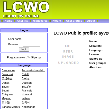
Home
User list
Highscores
Forum
User groups
About
Login
LCWO Public profile: ayv2
User name:
Name:
Password:
Location:
Language:
Lesson:
Forgot password?
-
Sign up
Signed up:
User groups:
Language
About me:
Български
Português brasileiro
Bosanski
Català
繁體中文
Česky
Dansk
Deutsch
English
Español
Suomi
Français
Ελληνικά
Hrvatski
Magyar
Italiano
日本語
한국어
Bahasa Melayu
Nederlands