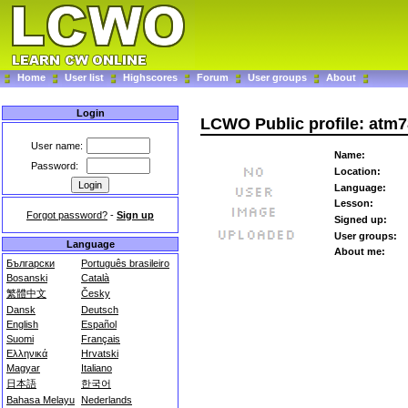
Home
User list
Highscores
Forum
User groups
About
Login
LCWO Public profile: atm
User name:
Name:
Password:
Location:
Language:
Lesson:
Forgot password?
-
Sign up
Signed up:
User groups:
Language
About me:
Български
Português brasileiro
Bosanski
Català
繁體中文
Česky
Dansk
Deutsch
English
Español
Suomi
Français
Ελληνικά
Hrvatski
Magyar
Italiano
日本語
한국어
Bahasa Melayu
Nederlands