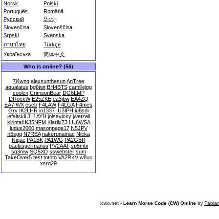
Norsk
Polski
Português
Română
Русский
සිංහල
Slovenčina
Slovenščina
Srpski
Svenska
ภาษาไทย
Türkçe
Українська
简体中文
Who is online? (56)
7l4wzq
alexsunthesun
AnTree
aqualatus
bg6twt
BH4BTS
camillejpg
coolen
CrimsonBear
DG6LMP
DRockW
E25ZKE
ea3jbw
EA4ZQ
EA7IWX
eseb
F4LAW
F4LGA
F4mes
Gry
IK2LHR
io1337
IU3IPH
iu8sdi
jefaitskii
JL1AYH
jolsavicky
jwetzell
kirintail
KJ5NFM
Klariix73
LU6WSA
ludus2000
masonpage17
N5JPV
n5sgq
N7REA
nakerunamac
Nicka
Niqae
PA1BK
PA1WG
PA2GBR
paulusgermanus
PV2AAT
sp5mbi
sq3mw
SQ5XD
sswebster
sum
TakeOver5
test
tototo
VA2RKV
w8uc
xsrg29
lcwo.net -
Learn Morse Code (CW) Online
by
Fabia