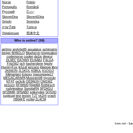
Norsk
Polski
Português
Română
Русский
සිංහල
Slovenčina
Slovenščina
Srpski
Svenska
ภาษาไทย
Türkçe
Українська
简体中文
Who is online? (59)
ak0mo
andybp85
aqualatus
ashimatrix
beggs
BH8GLQ
Blueheron
briggsalext
codemorse
coolen
da1js
dingrui
DL9EC
EA7IWX
EU4ABJ
F4LGA
Fritz562
gch
hasherdene
higohi
HungryFox
ik5zaf
janzano
jblagoja
jjbro
JK6WJN
JL1KQL
K0BUL
K1OGQ
Kilimanjaro
lcwoxx
masonpage17
MEGACARAPA
Musicien08
myusuki
NT4T
oe3cjb
OE9WJH
OM1WZ
pe1ozs
RFW000
Rigel68
Rothirsch
rudylegdeur
SonofaRN
SP2AGU
SP2BMR
SP6ABD
spikeydee
SQ5XD
sugisugi
test
teston
TJ7
vk2rh
vrash
YB0AFE
yo3ioi
ZL4CM
lcwo.net -
Le