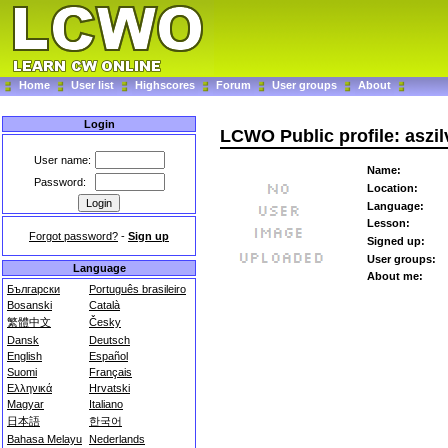
Home
User list
Highscores
Forum
User groups
About
Login
LCWO Public profile: aszil
User name:
Name:
Password:
Location:
Language:
Lesson:
Forgot password?
-
Sign up
Signed up:
User groups:
Language
About me:
Български
Português brasileiro
Bosanski
Català
繁體中文
Česky
Dansk
Deutsch
English
Español
Suomi
Français
Ελληνικά
Hrvatski
Magyar
Italiano
日本語
한국어
Bahasa Melayu
Nederlands