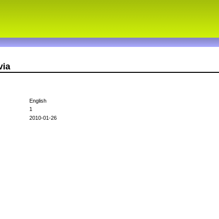
via
English
1
2010-01-26