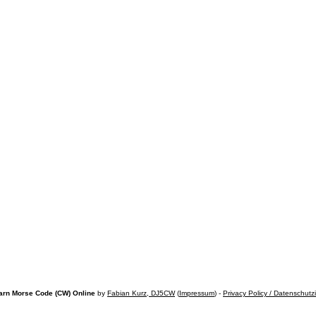
arn Morse Code (CW) Online
by
Fabian Kurz, DJ5CW
(
Impressum
) -
Privacy Policy / Datenschutz