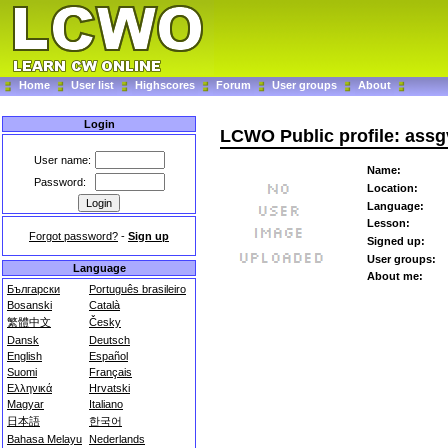
Home
User list
Highscores
Forum
User groups
About
Login
LCWO Public profile: assg
User name:
Name:
Password:
Location:
Language:
Lesson:
Forgot password?
-
Sign up
Signed up:
User groups:
Language
About me:
Български
Português brasileiro
Bosanski
Català
繁體中文
Česky
Dansk
Deutsch
English
Español
Suomi
Français
Ελληνικά
Hrvatski
Magyar
Italiano
日本語
한국어
Bahasa Melayu
Nederlands