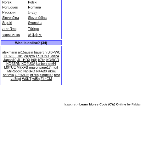
Norsk
Polski
Português
Română
Русский
සිංහල
Slovenčina
Slovenščina
Srpski
Svenska
ภาษาไทย
Türkçe
Українська
简体中文
Who is online? (34)
alexmarin
ar15ausin
bauerch
BI6PWC
DC6GF
DK9
ea3jbw
ES2UNX
Ian24
Japan10
JL1HDX
jr6jti
k7ltc
KO6ICR
KQ4SRN
KQ4UXA
kurbennett64
M0TUE
M7XFB
masonpage17
mgill
MrRoboto
N2KRO
N4ABX
nkmj
oe3mla
OE9WJH
pt7ca
singtel72
test
va7dgf
W0KT
wf5n
ZL4CM
lcwo.net -
Learn Morse Code (CW) Online
by
Fabia