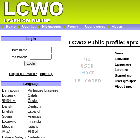
Home
User list
Highscores
Forum
User groups
About
Login
LCWO Public profile: aprx
User name:
Name:
Password:
Location:
Language:
Lesson:
Forgot password?
-
Sign up
Signed up:
User groups:
Language
About me:
Български
Português brasileiro
Bosanski
Català
繁體中文
Česky
Dansk
Deutsch
English
Español
Suomi
Français
Ελληνικά
Hrvatski
Magyar
Italiano
日本語
한국어
Bahasa Melayu
Nederlands