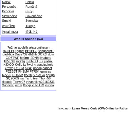
Norsk
Polski
Português
Română
Русский
සිංහල
Slovenčina
Slovenščina
Srpski
Svenska
ภาษาไทย
Türkçe
Українська
简体中文
Who is online? (53)
7n2har
acolella
alexsunthesun
BG5FEQ
bg8st
BH6ELZ
Bongoclint1
dadidida
Dave737
dh1hb
DO7ZI
dutn
GD6TWF
hb9trn
I2DNM
imafuku
IU5TSH
iw3qtg
JP6NDU
Jur
juxtux
K8XCO
KA5L
kc7wdl
krasnoludkolo
krawo
LY6BM
n7ski
nonon
oa8act
PE1BBT
PH9MV
PTR04
quincas
R2ZJJ
RD6AM
ry7tln
SP2AGU
sp5gb
SQ9OKG
sw
Tarfu
test
Thom56
tissedo
Toxyy27
vovtshik
w22162331
Winnerxl
wr3v
Xongi
YU2LOM
yuriiox
lcwo.net -
Learn Morse Code (CW) Online
by
Fabia