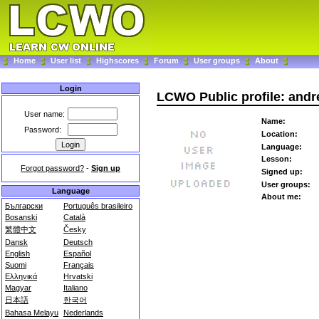
Home
User list
Highscores
Forum
User groups
About
Login
LCWO Public profile: andr
User name:
Name:
Password:
Location:
Language:
Lesson:
Forgot password?
-
Sign up
Signed up:
User groups:
Language
About me:
Български
Português brasileiro
Bosanski
Català
繁體中文
Česky
Dansk
Deutsch
English
Español
Suomi
Français
Ελληνικά
Hrvatski
Magyar
Italiano
日本語
한국어
Bahasa Melayu
Nederlands