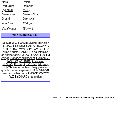
Norsk
Polski
Português
Română
Русский
සිංහල
Slovenčina
Slovenščina
Srpski
Svenska
ภาษาไทย
Türkçe
Українська
简体中文
Who is online? (46)
15822528038
af0dm
aisukurim
AlainP
BA8ACR
Bahador
BD3RCI
BG2NHA
BG4LTC
BG7MWJ
BH4GWV
BH6ELZ
climb7
crimo
DANGERX
daustamihs
dg7lbbportable
DJ9ZX
DL6AKI
E20HDI
eglegs
HanaYoshi
hipodemi
HolmanGT
JA3NGQ
jk1110108
kameakio
KE9DVX
KF6NQA
KM7END
liddykey
M7XFB
monmontaro
n5sgq
Pittiga
quynhchaoo
smgarner
sp5gb
SP6XML
test
testcwlearner
WH6GCD
WY7EE
WZH
YB0AFE
zhangfujun
lcwo.net -
Learn Morse Code (CW) Online
by
Fabia