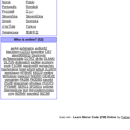
Norsk
Polski
Português
Română
Русский
සිංහල
Slovenčina
Slovenščina
Srpski
Svenska
ภาษาไทย
Türkçe
Українська
简体中文
Who is online? (52)
ae4gt
ashimatrix
avi8or82
blackberry12313
bugonline
Cl57
dave9000011
Destroyer
dg7lbbportable
DJ7RZ
dk4lo
DL6AKI
DL7UN
drdispatch
ea3jbw
ecopony
eseb
F1OBK
gasdrop99
gorpachev
hasherdene
hotel
iu5shl
iu8sdi
JL1AYH
jweisbaum
KF8HAT
KK0JS
meijing
MrRoboto
mww114
N4DRH
OE4EXE
ogmaintim
PA1BK
PA3DBS
pavekli
PG0B
phazeman
phydaux
POOP3
PY5AMF
SERG1
SP2AGU
sp5mbi
Stampedcow
test
theystolemynotes
vmg
W2RAY
wavelet2
WZ3W
lcwo.net -
Learn Morse Code (CW) Online
by
Fabia