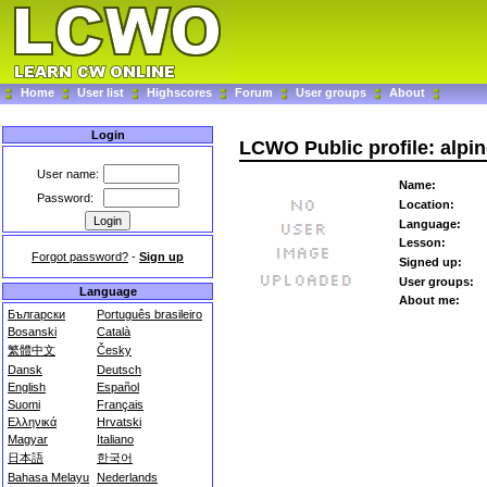
Home
User list
Highscores
Forum
User groups
About
Login
LCWO Public profile: alpin
User name:
Name:
Password:
Location:
Language:
Lesson:
Forgot password?
-
Sign up
Signed up:
User groups:
Language
About me:
Български
Português brasileiro
Bosanski
Català
繁體中文
Česky
Dansk
Deutsch
English
Español
Suomi
Français
Ελληνικά
Hrvatski
Magyar
Italiano
日本語
한국어
Bahasa Melayu
Nederlands