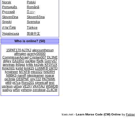
Norsk
Polski
Português
Română
Русский
සිංහල
Slovenčina
Slovenščina
Srpski
Svenska
ภาษาไทย
Türkçe
Українська
简体中文
Who is online? (50)
15PAT170
AJ7KJ
alexsunthesun
alfmajen
azerty00000
CommissarAzrael
Cristian007
DL3NE
dl4jxy
EA1IRO
ea3jbw
f5efk
Gerry67
janvinas
jh0ppz
k4tls
ke2gls
KF0YUX
Kmich01
ks6d
lsmit15
LU6MFB
LW7D
lyngineer
M7XFB
mb1022
N4DRH
N8BKS
nareff
nitesteamer
noarai
oe3mla
OE6PNF
ony722
PA7NWK
pl69
pt7ca
Roro201
sjmetcalf
test
usrleon
ut0ug
VE2FI
VK4TAU
W5MDB
wa6yu
wf5n
yeheng
zerobeat
ZL4CM
lcwo.net -
Learn Morse Code (CW) Online
by
Fabia