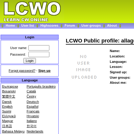
Home
User list
Highscores
Forum
User groups
About
Login
LCWO Public profile: alla
User name:
Name:
Password:
Location:
Language:
Lesson:
Forgot password?
-
Sign up
Signed up:
User groups:
Language
About me:
Български
Português brasileiro
Bosanski
Català
繁體中文
Česky
Dansk
Deutsch
English
Español
Suomi
Français
Ελληνικά
Hrvatski
Magyar
Italiano
日本語
한국어
Bahasa Melayu
Nederlands