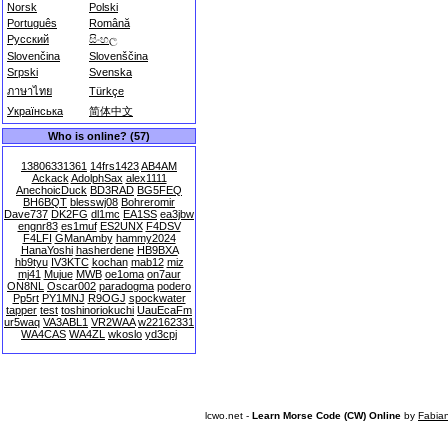
Norsk
Polski
Português
Română
Русский
සිංහල
Slovenčina
Slovenščina
Srpski
Svenska
ภาษาไทย
Türkçe
Українська
简体中文
Who is online? (57)
13806331361
14frs1423
AB4AM
Ackack
AdolphSax
alex1111
AnechoicDuck
BD3RAD
BG5FEQ
BH6BQT
blesswj08
Bohreromir
Dave737
DK2FG
dl1mc
EA1SS
ea3jbw
engnr83
es1muf
ES2UNX
F4DSV
F4LFI
GManAmby
hammy2024
HanaYoshi
hasherdene
HB9BXA
hb9tyu
IV3KTC
kochan
mab12
miz
mj41
Mujue
MWB
oe1oma
on7aur
ON8NL
Oscar002
paradogma
podero
Pp5rt
PY1MNJ
R9OGJ
spockwater
tapper
test
toshinoriokuchi
UauEcaFm
ur5waq
VA3ABL1
VR2WAA
w22162331
WA4CAS
WA4ZL
wkoslo
yd3cpj
lcwo.net -
Learn Morse Code (CW) Online
by
Fabia