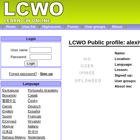
Home
User list
Highscores
Forum
User groups
About
Login
LCWO Public profile: alexi
User name:
Name:
Password:
Location:
Language:
Lesson:
Forgot password?
-
Sign up
Signed up:
User groups:
Language
About me:
Български
Português brasileiro
Bosanski
Català
繁體中文
Česky
Dansk
Deutsch
English
Español
Suomi
Français
Ελληνικά
Hrvatski
Magyar
Italiano
日本語
한국어
Bahasa Melayu
Nederlands