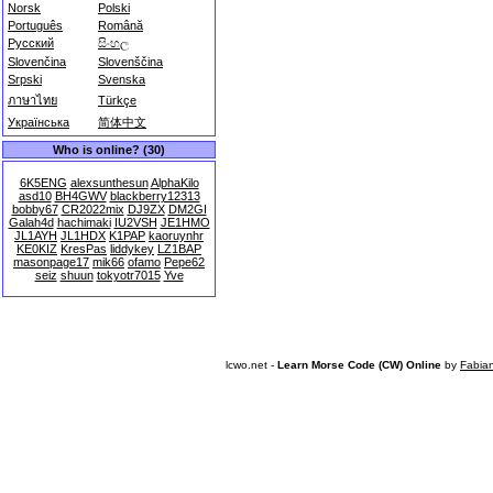
Norsk
Polski
Português
Română
Русский
සිංහල
Slovenčina
Slovenščina
Srpski
Svenska
ภาษาไทย
Türkçe
Українська
简体中文
Who is online? (30)
6K5ENG
alexsunthesun
AlphaKilo
asd10
BH4GWV
blackberry12313
bobby67
CR2022mix
DJ9ZX
DM2GI
Galah4d
hachimaki
IU2VSH
JE1HMO
JL1AYH
JL1HDX
K1PAP
kaoruynhr
KE0KIZ
KresPas
liddykey
LZ1BAP
masonpage17
mik66
ofamo
Pepe62
seiz
shuun
tokyotr7015
Yve
lcwo.net -
Learn Morse Code (CW) Online
by
Fabia