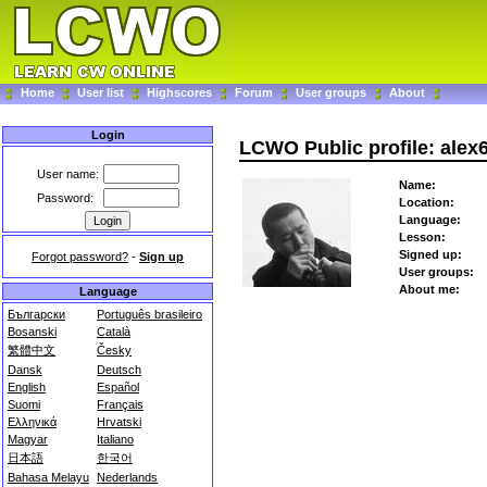
Home
User list
Highscores
Forum
User groups
About
Login
LCWO Public profile: alex
User name:
Name:
Password:
Location:
Language:
Lesson:
Signed up:
Forgot password?
-
Sign up
User groups:
About me:
Language
Български
Português brasileiro
Bosanski
Català
繁體中文
Česky
Dansk
Deutsch
English
Español
Suomi
Français
Ελληνικά
Hrvatski
Magyar
Italiano
日本語
한국어
Bahasa Melayu
Nederlands