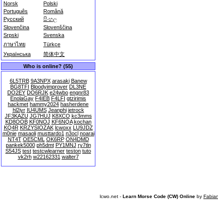
Norsk
Polski
Português
Română
Русский
සිංහල
Slovenčina
Slovenščina
Srpski
Svenska
ภาษาไทย
Türkçe
Українська
简体中文
Who is online? (55)
6L5TRB
9A3NPX
arasaki
Banew
BG8TFI
Bloodyimprover
DL3NE
DO2EY
DO6RJK
e24wbo
engnr83
EnolaGay
F4IEB
F4LFI
gtzirimis
hackmet
hammy2024
hasherdene
hl2iyr
IU4UMS
Jeanphi
jetrock
JF3KAZU
JG7HUJ
K8XCO
kc3mms
KD8OOB
KF0NOJ
KF6NQA
kochan
KQ4R
KRZYSIOZAK
lcwoxx
LU9JDZ
m0nie
masaoli
musttardo1
n3ocl
noarai
NT4T
OE5CML
OK6RP
ON4DMD
pankek5000
ph5dmt
PY1MNJ
ry7tln
S54JS
test
testcwlearner
teston
tuto
vk2rh
w22162331
walter7
lcwo.net -
Learn Morse Code (CW) Online
by
Fabia