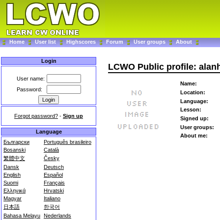
Home
User list
Highscores
Forum
User groups
About
Login
LCWO Public profile: alan
User name:
Name:
Password:
Location:
Language:
Lesson:
Forgot password?
-
Sign up
Signed up:
User groups:
Language
About me:
Български
Português brasileiro
Bosanski
Català
繁體中文
Česky
Dansk
Deutsch
English
Español
Suomi
Français
Ελληνικά
Hrvatski
Magyar
Italiano
日本語
한국어
Bahasa Melayu
Nederlands