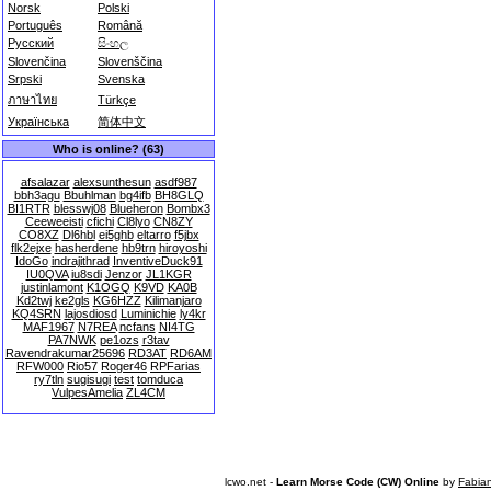
Norsk
Polski
Português
Română
Русский
සිංහල
Slovenčina
Slovenščina
Srpski
Svenska
ภาษาไทย
Türkçe
Українська
简体中文
Who is online? (63)
afsalazar
alexsunthesun
asdf987
bbh3agu
Bbuhlman
bg4ifb
BH8GLQ
BI1RTR
blesswj08
Blueheron
Bombx3
Ceeweeisti
cfichi
Cl8lyo
CN8ZY
CO8XZ
Dl6hbl
ei5ghb
eltarro
f5jbx
flk2ejxe
hasherdene
hb9trn
hiroyoshi
IdoGo
indrajithrad
InventiveDuck91
IU0QVA
iu8sdi
Jenzor
JL1KGR
justinlamont
K1OGQ
K9VD
KA0B
Kd2twj
ke2gls
KG6HZZ
Kilimanjaro
KQ4SRN
lajosdiosd
Luminichie
ly4kr
MAF1967
N7REA
ncfans
NI4TG
PA7NWK
pe1ozs
r3tav
Ravendrakumar25696
RD3AT
RD6AM
RFW000
Rio57
Roger46
RPFarias
ry7tln
sugisugi
test
tomduca
VulpesAmelia
ZL4CM
lcwo.net -
Learn Morse Code (CW) Online
by
Fabia