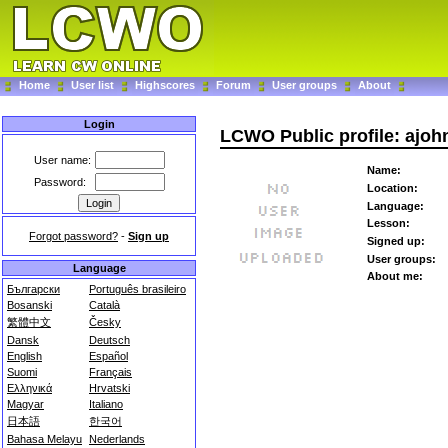
Home
User list
Highscores
Forum
User groups
About
Login
LCWO Public profile: ajo
User name:
Name:
Password:
Location:
Language:
Lesson:
Forgot password?
-
Sign up
Signed up:
User groups:
Language
About me:
Български
Português brasileiro
Bosanski
Català
繁體中文
Česky
Dansk
Deutsch
English
Español
Suomi
Français
Ελληνικά
Hrvatski
Magyar
Italiano
日本語
한국어
Bahasa Melayu
Nederlands