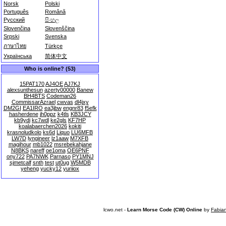
Norsk
Polski
Português
Română
Русский
සිංහල
Slovenčina
Slovenščina
Srpski
Svenska
ภาษาไทย
Türkçe
Українська
简体中文
Who is online? (53)
15PAT170
AJ4OE
AJ7KJ
alexsunthesun
azerty00000
Banew
BH4BTS
Codeman26
CommissarAzrael
cwvas
dl4jxy
DM2GI
EA1IRO
ea3jbw
engnr83
f5efk
hasherdene
jh0ppz
k4tls
KB3JCY
kb9ydi
kc7wdl
ke2gls
KF7HP
koalabaerchen2026
kokiti
krasnoludkolo
ks6d
Liquo
LU6MFB
LW7D
lyngineer
lz1aaw
M7XFB
magihour
mb1022
msrebekahjane
N8BKS
nareff
oe1oma
OE6PNF
ony722
PA7NWK
Parnaso
PY1MNJ
sjmetcalf
snth
test
ut0ug
W5MDB
yeheng
yucky12
yuriiox
lcwo.net -
Learn Morse Code (CW) Online
by
Fabia