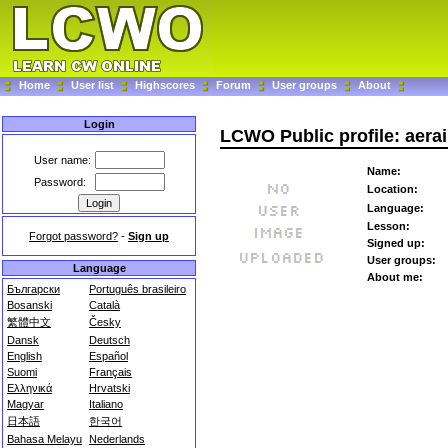
Home
User list
Highscores
Forum
User groups
About
Login
LCWO Public profile: aera
User name:
Name:
Password:
Location:
Language:
Lesson:
Forgot password?
-
Sign up
Signed up:
User groups:
Language
About me:
Български
Português brasileiro
Bosanski
Català
繁體中文
Česky
Dansk
Deutsch
English
Español
Suomi
Français
Ελληνικά
Hrvatski
Magyar
Italiano
日本語
한국어
Bahasa Melayu
Nederlands