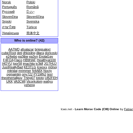
Norsk
Polski
Português
Română
Русский
සිංහල
Slovenčina
Slovenščina
Srpski
Svenska
ภาษาไทย
Türkçe
Українська
简体中文
Who is online? (42)
AA7WD
afsalazar
briggsalext
cubicRoot
deti
dhkisling
dilara
dorkoski
e24wbo
ea3jbw
ea3vn
EnolaGay
F4FOA
Flaco
HB9HAF
Healthyat100
I4OYU
Igor58
imachita
iv3ldf
JG7HUJ
JustReallyBad
KE3TLG
lcwoxx
m0noj
mitridat
mrimmer
N4ABX
Nocty
ogmaintim
ony722
PY1MNJ
test
theothertallguy
Thing07
tototo
UB2FEH
UKK
VA3CWI
Vicorkolom
wa6yu
yeheng
lcwo.net -
Learn Morse Code (CW) Online
by
Fabia