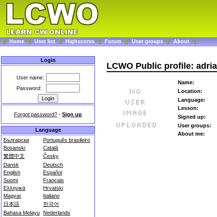
Home
User list
Highscores
Forum
User groups
About
Login
LCWO Public profile: adri
User name:
Name:
Password:
Location:
Language:
Lesson:
Forgot password?
-
Sign up
Signed up:
User groups:
Language
About me:
Български
Português brasileiro
Bosanski
Català
繁體中文
Česky
Dansk
Deutsch
English
Español
Suomi
Français
Ελληνικά
Hrvatski
Magyar
Italiano
日本語
한국어
Bahasa Melayu
Nederlands