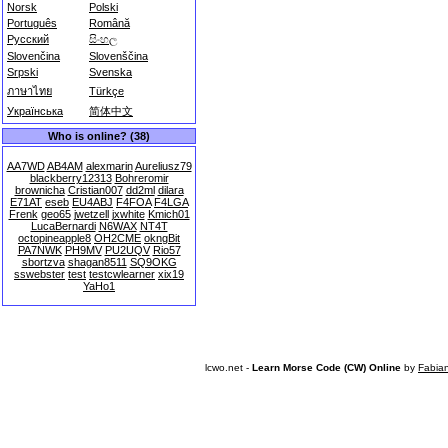
Norsk
Polski
Português
Română
Русский
සිංහල
Slovenčina
Slovenščina
Srpski
Svenska
ภาษาไทย
Türkçe
Українська
简体中文
Who is online? (38)
AA7WD
AB4AM
alexmarin
Aureliusz79
blackberry12313
Bohreromir
brownicha
Cristian007
dd2ml
dilara
E71AT
eseb
EU4ABJ
F4FOA
F4LGA
Frenk
geo65
jwetzell
jxwhite
Kmich01
LucaBernardi
N6WAX
NT4T
octopineapple8
OH2CME
okngBit
PA7NWK
PH9MV
PU2UQV
Rio57
sbortzva
shagan8511
SQ9OKG
sswebster
test
testcwlearner
xix19
YaHo1
lcwo.net -
Learn Morse Code (CW) Online
by
Fabia