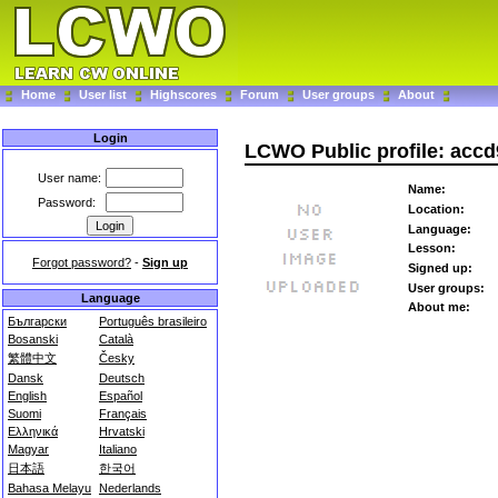
Home
User list
Highscores
Forum
User groups
About
Login
LCWO Public profile: acc
User name:
Name:
Password:
Location:
Language:
Lesson:
Forgot password?
-
Sign up
Signed up:
User groups:
Language
About me:
Български
Português brasileiro
Bosanski
Català
繁體中文
Česky
Dansk
Deutsch
English
Español
Suomi
Français
Ελληνικά
Hrvatski
Magyar
Italiano
日本語
한국어
Bahasa Melayu
Nederlands