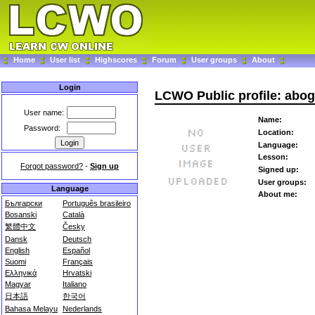
Home
User list
Highscores
Forum
User groups
About
Login
LCWO Public profile: abo
User name:
Name:
Password:
Location:
Language:
Lesson:
Forgot password?
-
Sign up
Signed up:
User groups:
Language
About me:
Български
Português brasileiro
Bosanski
Català
繁體中文
Česky
Dansk
Deutsch
English
Español
Suomi
Français
Ελληνικά
Hrvatski
Magyar
Italiano
日本語
한국어
Bahasa Melayu
Nederlands