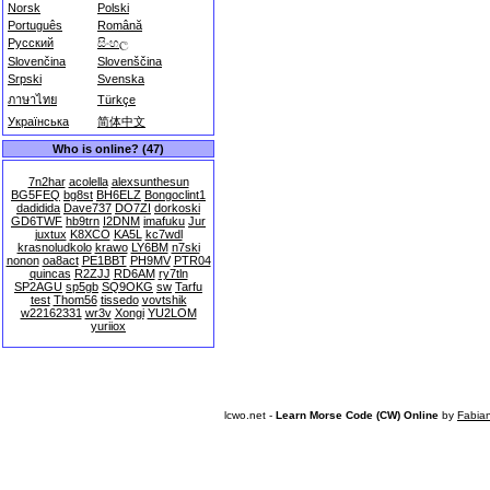
Norsk
Polski
Português
Română
Русский
සිංහල
Slovenčina
Slovenščina
Srpski
Svenska
ภาษาไทย
Türkçe
Українська
简体中文
Who is online? (47)
7n2har
acolella
alexsunthesun
BG5FEQ
bg8st
BH6ELZ
Bongoclint1
dadidida
Dave737
DO7ZI
dorkoski
GD6TWF
hb9trn
I2DNM
imafuku
Jur
juxtux
K8XCO
KA5L
kc7wdl
krasnoludkolo
krawo
LY6BM
n7ski
nonon
oa8act
PE1BBT
PH9MV
PTR04
quincas
R2ZJJ
RD6AM
ry7tln
SP2AGU
sp5gb
SQ9OKG
sw
Tarfu
test
Thom56
tissedo
vovtshik
w22162331
wr3v
Xongi
YU2LOM
yuriiox
lcwo.net -
Learn Morse Code (CW) Online
by
Fabia