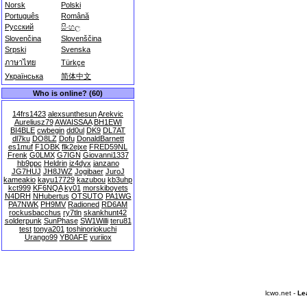
Norsk
Polski
Português
Română
Русский
සිංහල
Slovenčina
Slovenščina
Srpski
Svenska
ภาษาไทย
Türkçe
Українська
简体中文
Who is online? (60)
14frs1423
alexsunthesun
Arekvic
Aureliusz79
AWAISSAA
BH1EWI
BI4BLE
cwbegin
dd0ul
DK9
DL7AT
dl7ku
DO8LZ
Dofu
DonaldBarnett
es1muf
F1OBK
flk2ejxe
FRED59NL
Frenk
G0LMX
G7IGN
Giovanni1337
hb9ppc
Heldrin
iz4dyx
janzano
JG7HUJ
JH8JWZ
Jogibaer
JuroJ
kameakio
kayu17729
kazubou
kb3uhp
kct999
KF6NQA
ky01
morskiboyets
N4DRH
NHubertus
OTSUTO
PA1WG
PA7NWK
PH9MV
Radioned
RD6AM
rockusbacchus
ry7tln
skankhunt42
solderpunk
SunPhase
SW1Willi
teru81
test
tonya201
toshinoriokuchi
Urango99
YB0AFE
yuriiox
lcwo.net -
Le