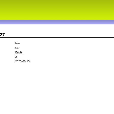
d27
blue
US
English
2
2026-06-13