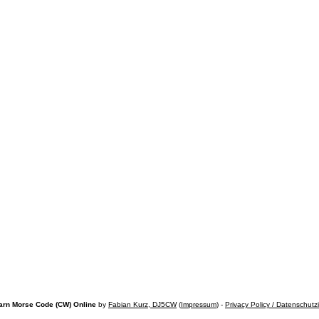
arn Morse Code (CW) Online
by
Fabian Kurz, DJ5CW
(
Impressum
) -
Privacy Policy / Datenschutz