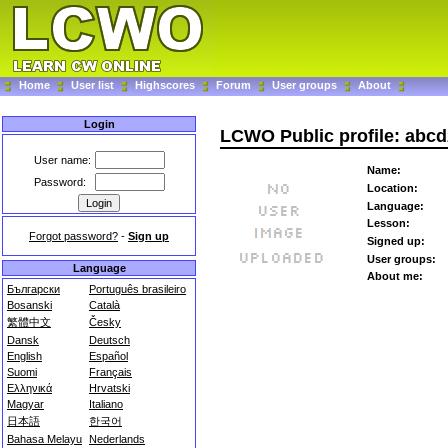
Home
User list
Highscores
Forum
User groups
About
Login
LCWO Public profile: abc
User name:
Name:
Password:
Location:
Language:
Lesson:
Forgot password?
-
Sign up
Signed up:
User groups:
Language
About me:
Български
Português brasileiro
Bosanski
Català
繁體中文
Česky
Dansk
Deutsch
English
Español
Suomi
Français
Ελληνικά
Hrvatski
Magyar
Italiano
日本語
한국어
Bahasa Melayu
Nederlands