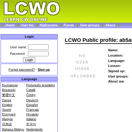
Home
User list
Highscores
Forum
User groups
About
Login
LCWO Public profile: ab5a
User name:
Name:
Password:
Location:
Language:
Lesson:
Forgot password?
-
Sign up
Signed up:
User groups:
Language
About me:
Български
Português brasileiro
Bosanski
Català
繁體中文
Česky
Dansk
Deutsch
English
Español
Suomi
Français
Ελληνικά
Hrvatski
Magyar
Italiano
日本語
한국어
Bahasa Melayu
Nederlands