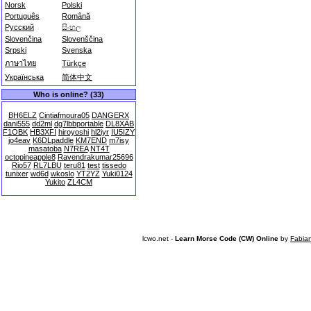
Norsk
Polski
Português
Română
Русский
සිංහල
Slovenčina
Slovenščina
Srpski
Svenska
ภาษาไทย
Türkçe
Українська
简体中文
Who is online? (33)
BH6ELZ
Cintiafmoura05
DANGERX
dani555
dd2ml
dg7lbbportable
DL8XAB
F1OBK
HB3XFI
hiroyoshi
hl2iyr
IU5IZY
jo4eav
K6DLpaddle
KM7END
m7isy
masatoba
N7REA
NT4T
octopineapple8
Ravendrakumar25696
Rio57
RL7LBU
teru81
test
tissedo
tunixer
wd6d
wkoslo
YT2YZ
Yuki0124
Yukito
ZL4CM
lcwo.net -
Learn Morse Code (CW) Online
by
Fabia