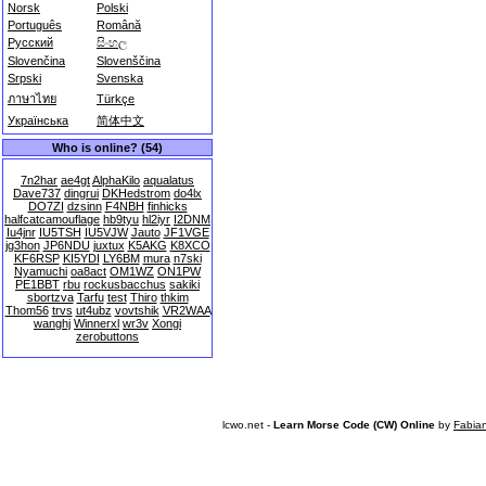
Norsk
Polski
Português
Română
Русский
සිංහල
Slovenčina
Slovenščina
Srpski
Svenska
ภาษาไทย
Türkçe
Українська
简体中文
Who is online? (54)
7n2har
ae4gt
AlphaKilo
aqualatus
Dave737
dingrui
DKHedstrom
do4lx
DO7ZI
dzsinn
F4NBH
finhicks
halfcatcamouflage
hb9tyu
hl2iyr
I2DNM
Iu4jnr
IU5TSH
IU5VJW
Jauto
JF1VGE
jg3hon
JP6NDU
juxtux
K5AKG
K8XCO
KF6RSP
KI5YDI
LY6BM
mura
n7ski
Nyamuchi
oa8act
OM1WZ
ON1PW
PE1BBT
rbu
rockusbacchus
sakiki
sbortzva
Tarfu
test
Thiro
thkim
Thom56
trvs
ut4ubz
vovtshik
VR2WAA
wanghj
Winnerxl
wr3v
Xongi
zerobuttons
lcwo.net -
Learn Morse Code (CW) Online
by
Fabia