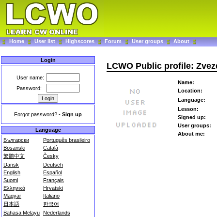
Home
User list
Highscores
Forum
User groups
About
Login
LCWO Public profile: Zve
User name:
Name:
Password:
Location:
Language:
Lesson:
Forgot password?
-
Sign up
Signed up:
User groups:
Language
About me:
Български
Português brasileiro
Bosanski
Català
繁體中文
Česky
Dansk
Deutsch
English
Español
Suomi
Français
Ελληνικά
Hrvatski
Magyar
Italiano
日本語
한국어
Bahasa Melayu
Nederlands