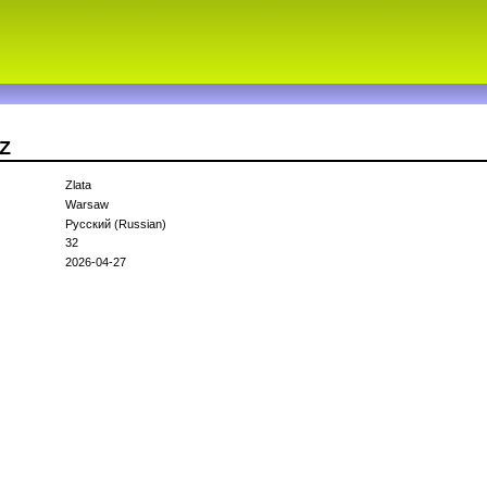
aZ
Zlata
Warsaw
Русский (Russian)
32
2026-04-27