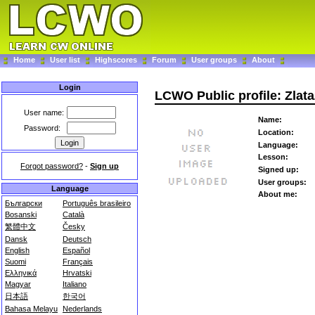
Home
User list
Highscores
Forum
User groups
About
Login
LCWO Public profile: Zlat
User name:
Name:
Password:
Location:
Language:
Lesson:
Forgot password?
-
Sign up
Signed up:
User groups:
Language
About me:
Български
Português brasileiro
Bosanski
Català
繁體中文
Česky
Dansk
Deutsch
English
Español
Suomi
Français
Ελληνικά
Hrvatski
Magyar
Italiano
日本語
한국어
Bahasa Melayu
Nederlands