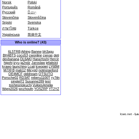
Norsk
Polski
Português
Română
Русский
සිංහල
Slovenčina
Slovenščina
Srpski
Svenska
ภาษาไทย
Türkçe
Українська
简体中文
Who is online? (43)
6L5TRB
Athing
Banew
bh3agu
BH4BTS
coco53
cwonline
cwvas
deti
devbanana
DL6AKI
HanaYoshi
Hercir
higohi
izyu
ja2ndz
Jaroslaw
jefaitskii
krawo
launching
Lcati
lcwopiet
LY6BM
M7XFB
mab12
Micyp0
notinstanford
OE4MCF
olddream
OTSUTO
Porsche02
RD3AT
reberu1100T
ry7tln
singtel72
Susanne289
test
toshinoriokuchi
VulpesAmelia
Wqrp2026
wxzhoufn
YO5ZRP
YT2YZ
lcwo.net -
Le