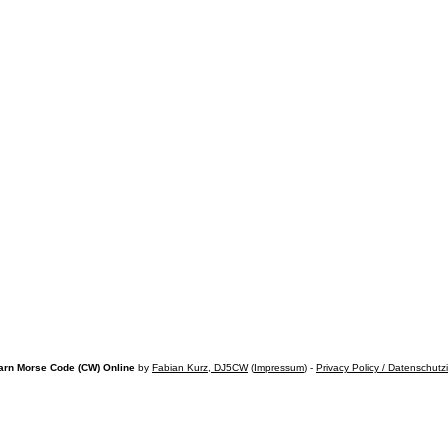
arn Morse Code (CW) Online
by
Fabian Kurz, DJ5CW
(
Impressum
) -
Privacy Policy / Datenschutz