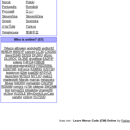
Norsk
Polski
Português
Română
Русский
සිංහල
Slovenčina
Slovenščina
Srpski
Svenska
ภาษาไทย
Türkçe
Українська
简体中文
Who is online? (57)
7l4wzq
alfmajen
andybp85
avi8or82
BI4BJH
BI6NYP
cancini
CC30
CX0265
dave31945
DD5SI
DF2RQ
dl1mc
DL1ROC
DL3NE
dropBeat
EA2FIP
eglegs
F4FOA
F8BUB
ficwtrainingbegin0619
FRED59NL
GD6TWF
ImForce
IU0BNG
IU5TSH
iwappyon
jl1bin
kaa090
KF0YUX
launching
M7SUX
M7TJQ
mab12
maplesloth
Marols
marras
minasoko
Mujue
N4DRH
ogmaintim
ON1PW
RD6AM
romors
ry7tln
slidesjp
SW1Willi
test
tonya201
totoaloha
Urango99
vk3spi
VU2DLE
WhyDontULuvCats
xandre
yd3cpj
YU7SVD
lcwo.net -
Learn Morse Code (CW) Online
by
Fabia