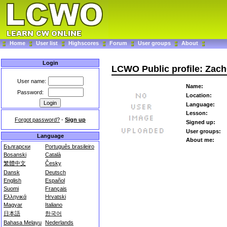
Home
User list
Highscores
Forum
User groups
About
Login
LCWO Public profile: Zac
User name:
Name:
Password:
Location:
Language:
Lesson:
Forgot password?
-
Sign up
Signed up:
User groups:
Language
About me:
Български
Português brasileiro
Bosanski
Català
繁體中文
Česky
Dansk
Deutsch
English
Español
Suomi
Français
Ελληνικά
Hrvatski
Magyar
Italiano
日本語
한국어
Bahasa Melayu
Nederlands