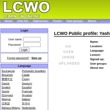
Home
User list
Highscores
Forum
User groups
About
Login
LCWO Public profile: Yas
User name:
Name:
Password:
Location:
Language:
Lesson:
Forgot password?
-
Sign up
Signed up:
User groups:
Language
About me:
Български
Português brasileiro
Bosanski
Català
繁體中文
Česky
Dansk
Deutsch
English
Español
Suomi
Français
Ελληνικά
Hrvatski
Magyar
Italiano
日本語
한국어
Bahasa Melayu
Nederlands