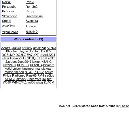
Norsk
Polski
Português
Română
Русский
සිංහල
Slovenčina
Slovenščina
Srpski
Svenska
ภาษาไทย
Türkçe
Українська
简体中文
Who is online? (49)
AA0HC
aa3xe
adrianv
afsalazar
AJ7KJ
Bbooher
blayne
Bombx3
DF1BV
DG6LMP
DO8LZ
EA7LQF
enzo12221
Filmir
Gstair22
HB9DJQ
IU0VSJ
iv3ldf
Jacquot
Joee2047
juxtux
K5AKG
KD2WTH
KE2TLG
KF6NQA
klamern
ks6d
Luiscr
lyngineer
mangiskuan
morserinchen
NT4T
PD7CZ
pe0vt
Pittiga
Radioned
Rigel68
RVH
sa0ios
SERG1
simov2
Sneezy24
sw
test
W5JK
WB4EML1
wd6d
wiwg
ZL4CM
lcwo.net -
Learn Morse Code (CW) Online
by
Fabia