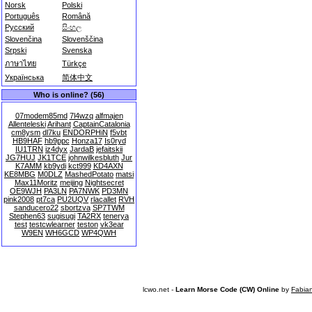
Norsk
Polski
Português
Română
Русский
සිංහල
Slovenčina
Slovenščina
Srpski
Svenska
ภาษาไทย
Türkçe
Українська
简体中文
Who is online? (56)
07modem85md
7l4wzq
alfmajen
Allenteleski
Arihant
CaptainCatalonia
cm8ysm
dl7ku
ENDORPHiN
f5vbt
HB9HAF
hb9ppc
Honza17
Is0ryd
IU1TRN
iz4dyx
JardaB
jefaitskii
JG7HUJ
JK1TCE
johnwilkesbluth
Jur
K7AMM
kb9ydi
kct999
KD4AXN
KE8MBG
M0DLZ
MashedPotato
matsi
Max11Moritz
meijing
Nightsecret
OE9WJH
PA3LN
PA7NWK
PD3MN
pink2008
pt7ca
PU2UQV
rlacallet
RVH
sanducero22
sbortzva
SP7TWM
Stephen63
sugisugi
TA2RX
tenerya
test
testcwlearner
teston
vk3ear
W9EN
WH6GCD
WP4QWH
lcwo.net -
Learn Morse Code (CW) Online
by
Fabia