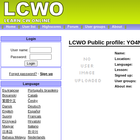
Home
User list
Highscores
Forum
User groups
About
Login
LCWO Public profile: YO4
User name:
Name:
Password:
Location:
Language:
Lesson:
Forgot password?
-
Sign up
Signed up:
User groups:
Language
About me:
Български
Português brasileiro
Bosanski
Català
繁體中文
Česky
Dansk
Deutsch
English
Español
Suomi
Français
Ελληνικά
Hrvatski
Magyar
Italiano
日本語
한국어
Bahasa Melayu
Nederlands