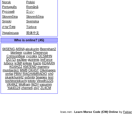
Norsk
Polski
Português
Română
Русский
සිංහල
Slovenčina
Slovenščina
Srpski
Svenska
ภาษาไทย
Türkçe
Українська
简体中文
Who is online? (45)
6K5ENG
AI5NA
aisukurim
Beerphart2
blorbeer
ccdee
Cheneysp
CrimsonBear
cycolex
DC5MHN
DO7ZI
ea3jbw
gtzirimis
ImForce
Iu5exx
iv3ldf
jo4eav
Kazto
KD4AXN
KG6HZZ
KM7END
mameru
musttardo1
MWB
OK4ST
Olivimages
on4ai
PB9V
RAGHAMRADIO
sh0
skankhunt42
sp5mbi
Spapies
test
toshinoriokuchi
tototo
Vinodh1225
VK4IKZ
Wolfram
WZH
yasumm
Yuki0124
zheme6
zkj7
ZL4CM
lcwo.net -
Learn Morse Code (CW) Online
by
Fabia