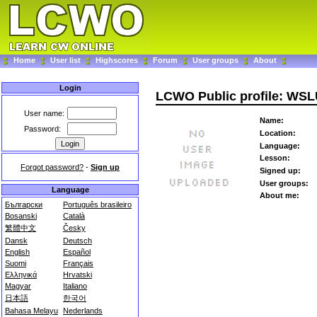
Home
User list
Highscores
Forum
User groups
About
Login
LCWO Public profile: WS
User name:
Name:
Password:
Location:
Language:
Lesson:
Forgot password?
-
Sign up
Signed up:
User groups:
Language
About me:
Български
Português brasileiro
Bosanski
Català
繁體中文
Česky
Dansk
Deutsch
English
Español
Suomi
Français
Ελληνικά
Hrvatski
Magyar
Italiano
日本語
한국어
Bahasa Melayu
Nederlands