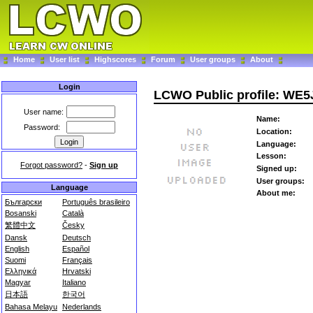
Home
User list
Highscores
Forum
User groups
About
Login
LCWO Public profile: WE5
User name:
Name:
Password:
Location:
Language:
Lesson:
Forgot password?
-
Sign up
Signed up:
User groups:
Language
About me:
Български
Português brasileiro
Bosanski
Català
繁體中文
Česky
Dansk
Deutsch
English
Español
Suomi
Français
Ελληνικά
Hrvatski
Magyar
Italiano
日本語
한국어
Bahasa Melayu
Nederlands