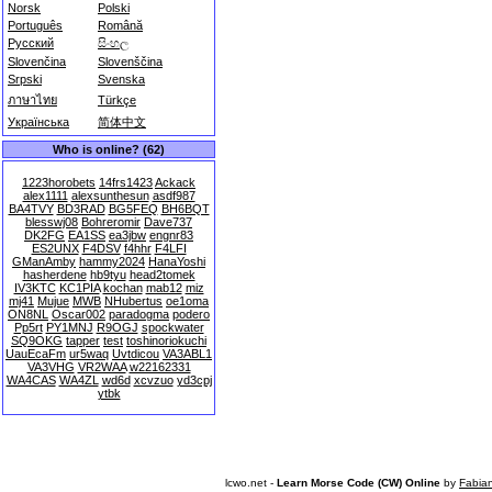
Norsk
Polski
Português
Română
Русский
සිංහල
Slovenčina
Slovenščina
Srpski
Svenska
ภาษาไทย
Türkçe
Українська
简体中文
Who is online? (62)
1223horobets
14frs1423
Ackack
alex1111
alexsunthesun
asdf987
BA4TVY
BD3RAD
BG5FEQ
BH6BQT
blesswj08
Bohreromir
Dave737
DK2FG
EA1SS
ea3jbw
engnr83
ES2UNX
F4DSV
f4hhr
F4LFI
GManAmby
hammy2024
HanaYoshi
hasherdene
hb9tyu
head2tomek
IV3KTC
KC1PIA
kochan
mab12
miz
mj41
Mujue
MWB
NHubertus
oe1oma
ON8NL
Oscar002
paradogma
podero
Pp5rt
PY1MNJ
R9OGJ
spockwater
SQ9OKG
tapper
test
toshinoriokuchi
UauEcaFm
ur5waq
Uvtdicou
VA3ABL1
VA3VHG
VR2WAA
w22162331
WA4CAS
WA4ZL
wd6d
xcvzuo
yd3cpj
ytbk
lcwo.net -
Learn Morse Code (CW) Online
by
Fabia