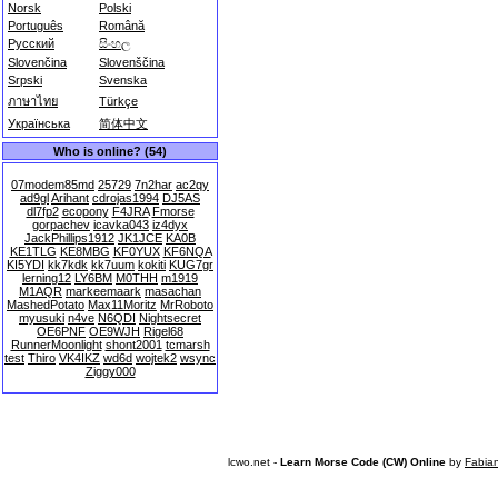
Norsk
Polski
Português
Română
Русский
සිංහල
Slovenčina
Slovenščina
Srpski
Svenska
ภาษาไทย
Türkçe
Українська
简体中文
Who is online? (54)
07modem85md
25729
7n2har
ac2qy
ad9gl
Arihant
cdrojas1994
DJ5AS
dl7fp2
ecopony
F4JRA
Fmorse
gorpachev
icavka043
iz4dyx
JackPhillips1912
JK1JCE
KA0B
KE1TLG
KE8MBG
KF0YUX
KF6NQA
KI5YDI
kk7kdk
kk7uum
kokiti
KUG7gr
lerning12
LY6BM
M0THH
m1919
M1AQR
markeemaark
masachan
MashedPotato
Max11Moritz
MrRoboto
myusuki
n4ve
N6QDI
Nightsecret
OE6PNF
OE9WJH
Rigel68
RunnerMoonlight
shont2001
tcmarsh
test
Thiro
VK4IKZ
wd6d
wojtek2
wsync
Ziggy000
lcwo.net -
Learn Morse Code (CW) Online
by
Fabia