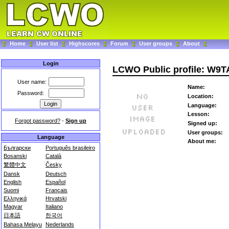
Home
User list
Highscores
Forum
User groups
About
Login
LCWO Public profile: W9
User name:
Name:
Password:
Location:
Language:
Lesson:
Forgot password?
-
Sign up
Signed up:
User groups:
Language
About me:
Български
Português brasileiro
Bosanski
Català
繁體中文
Česky
Dansk
Deutsch
English
Español
Suomi
Français
Ελληνικά
Hrvatski
Magyar
Italiano
日本語
한국어
Bahasa Melayu
Nederlands