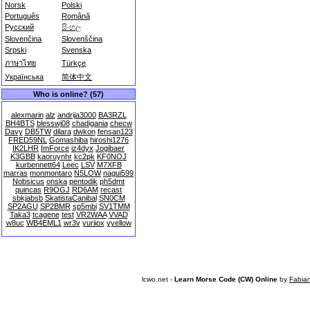
Norsk
Polski
Português
Română
Русский
සිංහල
Slovenčina
Slovenščina
Srpski
Svenska
ภาษาไทย
Türkçe
Українська
简体中文
Who is online? (57)
alexmarin
alz
andrija3000
BA3RZL
BH4BTS
blesswj08
chadigania
checw
Davy
DB5TW
dilara
dwkon
fensan123
FRED59NL
Gomashiba
hiroshi1276
IK2LHR
ImForce
iz4dyx
Jogibaer
K3GBB
kaoruynhr
kc2pk
KF0NOJ
kurbennett64
Leec
LSV
M7XFB
marras
monmontaro
N5LOW
nagui599
Nobsicus
onska
pentodik
ph5dmt
quincas
R9OGJ
RD6AM
recast
sbkjabsb
SkatistaCanibal
SN0CM
SP2AGU
SP2BMR
sp5mbi
SV1TMM
Taka3
tcagene
test
VR2WAA
VVAD
w8uc
WB4EML1
wr3v
yuriiox
yyellow
lcwo.net -
Learn Morse Code (CW) Online
by
Fabia