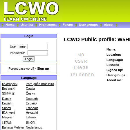
Home
User list
Highscores
Forum
User groups
About
Login
LCWO Public profile: W5
User name:
Name:
Password:
Location:
Language:
Lesson:
Forgot password?
-
Sign up
Signed up:
User groups:
Language
About me:
Български
Português brasileiro
Bosanski
Català
繁體中文
Česky
Dansk
Deutsch
English
Español
Suomi
Français
Ελληνικά
Hrvatski
Magyar
Italiano
日本語
한국어
Bahasa Melayu
Nederlands